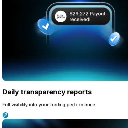
Daily transparency reports
Full visibility into your trading performance