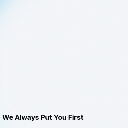
We Always Put You First