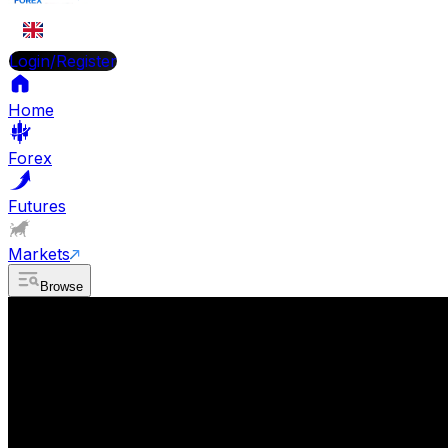
EN
Login/Register
Home
Forex
Futures
Markets
Browse