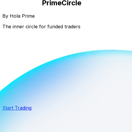
Prime
Circle
By Hola Prime
The inner circle for funded traders
Black Card
Extra 20% off
$2M Capital
Start Trading