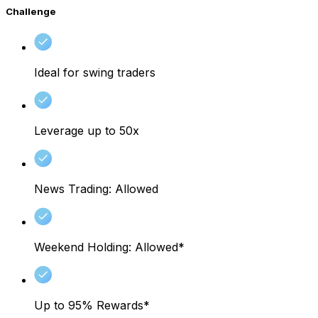
Challenge
Ideal for swing traders
Leverage up to 50x
News Trading: Allowed
Weekend Holding: Allowed*
Up to 95% Rewards*