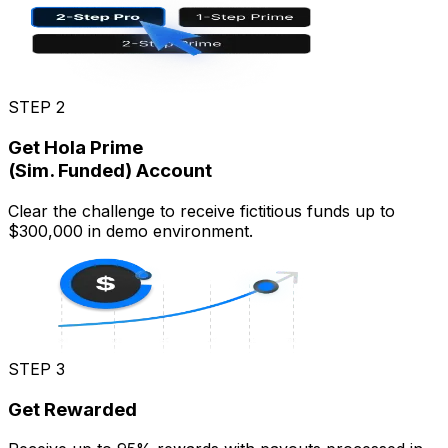
STEP 2
Get Hola Prime
(Sim. Funded) Account
Clear the challenge to receive fictitious funds up to
$300,000 in demo environment.
STEP 3
Get Rewarded