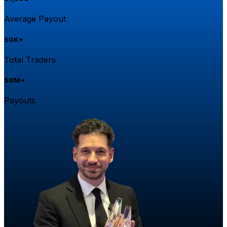
Average Payout
50K+
Total Traders
$8M+
Payouts