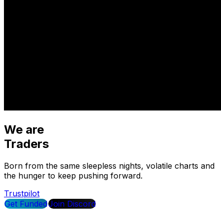
We are
Traders
Born from the same sleepless nights, volatile charts and
the hunger to keep pushing forward.
Trustpilot
Get Funded
Join Discord