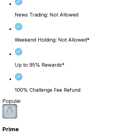
News Trading: Not Allowed
Weekend Holding: Not Allowed*
Up to 95% Rewards*
100% Challenge Fee Refund
Popular
Prime