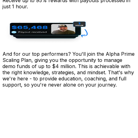
Receive up to 95% rewards with payouts processed in
just 1 hour.
And for our top performers? You'll join the
Alpha Prime
Scaling Plan
, giving you the opportunity to manage
demo funds of
up to $4 million.
This is achievable with
the right knowledge, strategies, and mindset. That's why
we're here - to provide education, coaching, and full
support, so you're never alone on your journey.