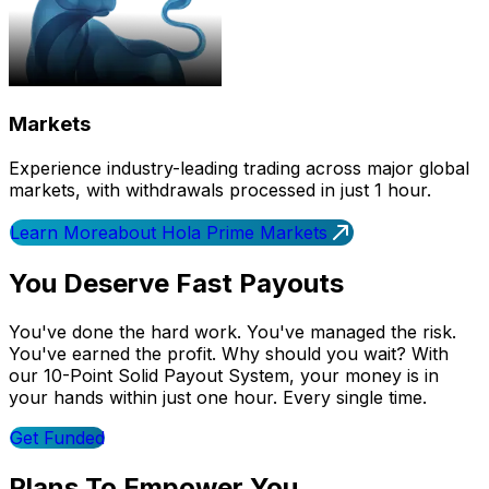
Markets
Experience industry-leading trading across major global
markets, with withdrawals processed in just 1 hour.
Learn More
about Hola Prime Markets
You Deserve Fast Payouts
You've done the hard work. You've managed the risk.
You've earned the profit. Why should you wait? With
our 10-Point Solid Payout System, your money is in
your hands within just one hour. Every single time.
Get Funded
Plans To Empower You