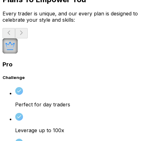
Every trader is unique, and our every plan is designed to
celebrate your style and skills:
Pro
Challenge
Perfect for day traders
Leverage up to 100x