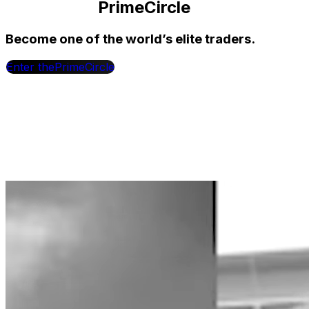
Prime
Circle
Become one of the world’s elite traders.
Enter the
Prime
Circle