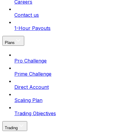
Careers
Contact us
1-Hour Payouts
Plans
Pro Challenge
Prime Challenge
Direct Account
Scaling Plan
Trading Objectives
Trading