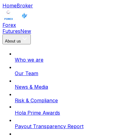
Home
Broker
Forex
Futures
New
About us
Who we are
Our Team
News & Media
Risk & Compliance
Hola Prime Awards
Payout Transparency Report