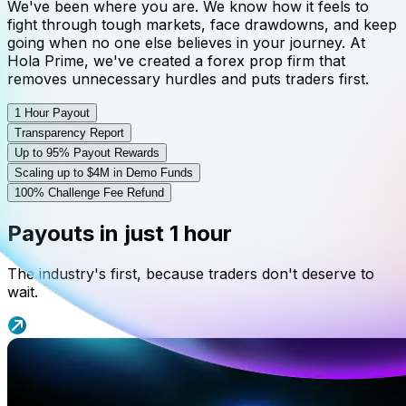
We've been where you are. We know how it feels to
fight through tough markets, face drawdowns, and keep
going when no one else believes in your journey. At
Hola Prime, we've created a forex prop firm that
removes unnecessary hurdles and puts traders first.
1 Hour Payout
Transparency Report
Up to 95% Payout Rewards
Scaling up to $4M in Demo Funds
100% Challenge Fee Refund
Payouts in just 1 hour
The industry's first, because traders don't deserve to
wait.