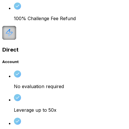
100% Challenge Fee Refund
Direct
Account
No evaluation required
Leverage up to 50x