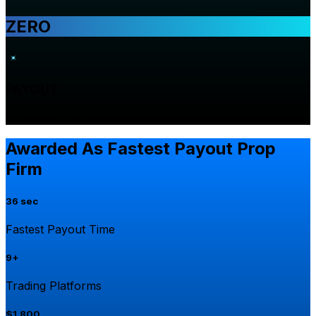
ZERO
PAYOUT
DENIAL POLICY
Awarded As Fastest Payout Prop
Firm
36 sec
Fastest Payout Time
9+
Trading Platforms
$1,800