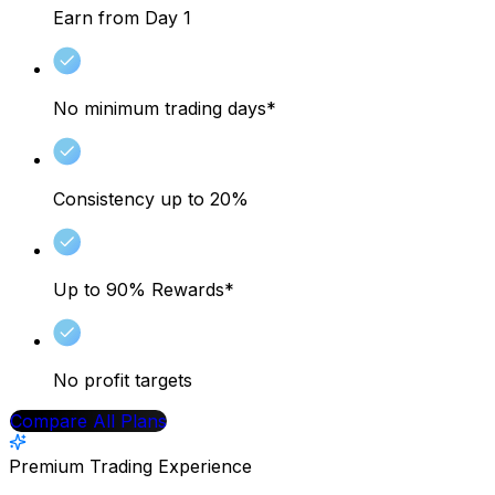
Earn from Day 1
No minimum trading days*
Consistency up to 20%
Up to 90% Rewards*
No profit targets
Compare All Plans
Premium Trading Experience