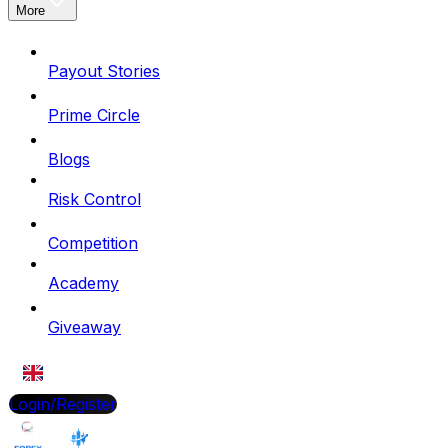
More
Payout Stories
Prime Circle
Blogs
Risk Control
Competition
Academy
Giveaway
EN
Login/Register