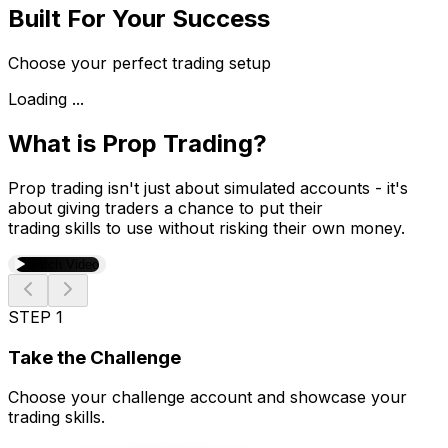
Built For Your Success
Choose your perfect trading setup
Loading ...
What is Prop Trading?
Prop trading isn't just about simulated accounts - it's
about giving traders a chance to put their
trading skills to use without risking their own money.
Watch Video
STEP 1
Take the Challenge
Choose your challenge account and showcase your
trading skills.