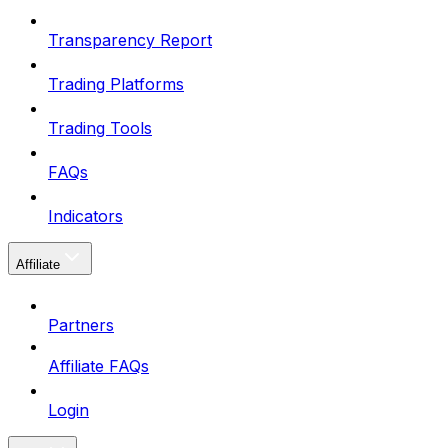
Transparency Report
Trading Platforms
Trading Tools
FAQs
Indicators
Affiliate
Partners
Affiliate FAQs
Login