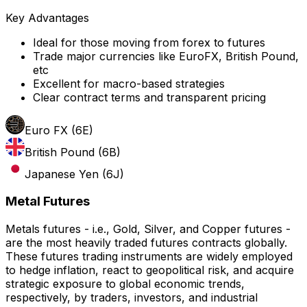
Key Advantages
Ideal for those moving from forex to futures
Trade major currencies like EuroFX, British Pound,
etc
Excellent for macro-based strategies
Clear contract terms and transparent pricing
Euro FX (6E)
British Pound (6B)
Japanese Yen (6J)
Metal Futures
Metals futures - i.e., Gold, Silver, and Copper futures -
are the most heavily traded futures contracts globally.
These futures trading instruments are widely employed
to hedge inflation, react to geopolitical risk, and acquire
strategic exposure to global economic trends,
respectively, by traders, investors, and industrial