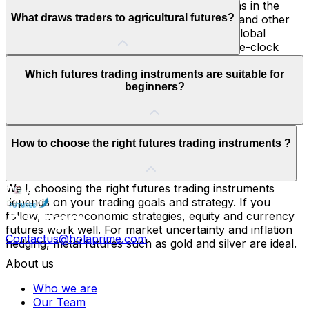
Gold and silver are considered as safe havens in the
What draws traders to agricultural futures?
volatile markets. On the other hand, copper and other
industrial metals help monitor the health of global
economy. Also, metal futures offer round-the-clock
availability.
Weather patterns and global politics drive these markets
Which futures trading instruments are suitable for
leading to big price swings. This makes them ideal for
beginners?
trend-based or macroeconomic strategies.
The suitable futures trading instruments for beginners
How to choose the right futures trading instruments ?
are currency futures and equity index due to their
transparency, liquidity and relative ease of analysis
compared to agricultural contracts or commodities.
Well, choosing the right futures trading instruments
depends on your trading goals and strategy. If you
follow, macroeconomic strategies, equity and currency
futures work well. For market uncertainty and inflation
Contactus@holaprime.com
hedging, metal futures such as gold and silver are ideal.
About us
Who we are
Our Team