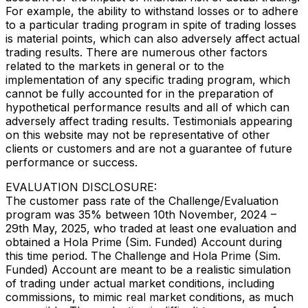
For example, the ability to withstand losses or to adhere
to a particular trading program in spite of trading losses
is material points, which can also adversely affect actual
trading results. There are numerous other factors
related to the markets in general or to the
implementation of any specific trading program, which
cannot be fully accounted for in the preparation of
hypothetical performance results and all of which can
adversely affect trading results. Testimonials appearing
on this website may not be representative of other
clients or customers and are not a guarantee of future
performance or success.
EVALUATION DISCLOSURE:
The customer pass rate of the Challenge/Evaluation
program was 35% between 10th November, 2024 –
29th May, 2025, who traded at least one evaluation and
obtained a Hola Prime (Sim. Funded) Account during
this time period. The Challenge and Hola Prime (Sim.
Funded) Account are meant to be a realistic simulation
of trading under actual market conditions, including
commissions, to mimic real market conditions, as much