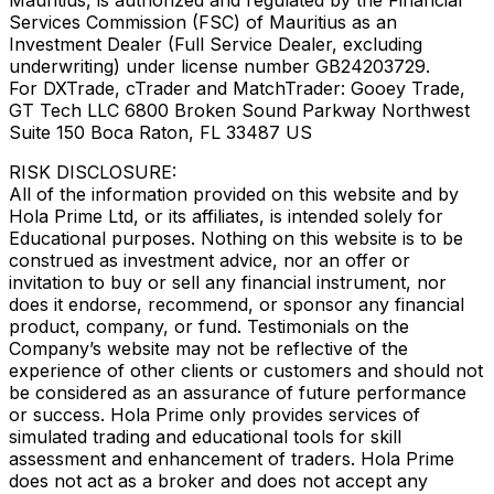
Services Commission (FSC) of Mauritius as an
Investment Dealer (Full Service Dealer, excluding
underwriting) under license number GB24203729.
For DXTrade, cTrader and MatchTrader: Gooey Trade,
GT Tech LLC 6800 Broken Sound Parkway Northwest
Suite 150 Boca Raton, FL 33487 US
RISK DISCLOSURE:
All of the information provided on this website and by
Hola Prime Ltd, or its affiliates, is intended solely for
Educational purposes. Nothing on this website is to be
construed as investment advice, nor an offer or
invitation to buy or sell any financial instrument, nor
does it endorse, recommend, or sponsor any financial
product, company, or fund. Testimonials on the
Company’s website may not be reflective of the
experience of other clients or customers and should not
be considered as an assurance of future performance
or success. Hola Prime only provides services of
simulated trading and educational tools for skill
assessment and enhancement of traders. Hola Prime
does not act as a broker and does not accept any