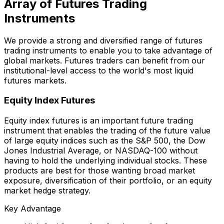
Array of Futures Trading
Instruments
We provide a strong and diversified range of futures
trading instruments to enable you to take advantage of
global markets. Futures traders can benefit from our
institutional-level access to the world's most liquid
futures markets.
Equity Index Futures
Equity index futures is an important future trading
instrument that enables the trading of the future value
of large equity indices such as the S&P 500, the Dow
Jones Industrial Average, or NASDAQ-100 without
having to hold the underlying individual stocks. These
products are best for those wanting broad market
exposure, diversification of their portfolio, or an equity
market hedge strategy.
Key Advantage