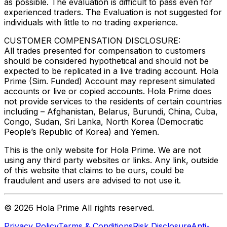
as possible. The evaluation is difficult to pass even for
experienced traders. The Evaluation is not suggested for
individuals with little to no trading experience.
CUSTOMER COMPENSATION DISCLOSURE:
All trades presented for compensation to customers
should be considered hypothetical and should not be
expected to be replicated in a live trading account. Hola
Prime (Sim. Funded) Account may represent simulated
accounts or live or copied accounts. Hola Prime does
not provide services to the residents of certain countries
including – Afghanistan, Belarus, Burundi, China, Cuba,
Congo, Sudan, Sri Lanka, North Korea (Democratic
People’s Republic of Korea) and Yemen.
This is the only website for Hola Prime. We are not
using any third party websites or links. Any link, outside
of this website that claims to be ours, could be
fraudulent and users are advised to not use it.
©
2026
Hola Prime All rights reserved.
Privacy Policy
Terms & Conditions
Risk Disclosure
Anti-