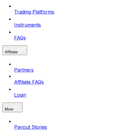
Trading Platforms
Instruments
FAQs
Affiliate
Partners
Affiliate FAQs
Login
More
Payout Stories