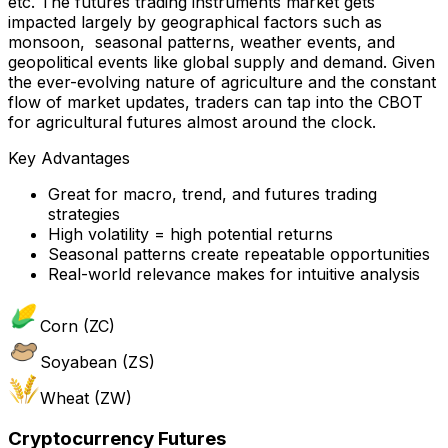
etc. The futures trading instruments market gets
impacted largely by geographical factors such as
monsoon, seasonal patterns, weather events, and
geopolitical events like global supply and demand. Given
the ever-evolving nature of agriculture and the constant
flow of market updates, traders can tap into the CBOT
for agricultural futures almost around the clock.
Key Advantages
Great for macro, trend, and futures trading
strategies
High volatility = high potential returns
Seasonal patterns create repeatable opportunities
Real-world relevance makes for intuitive analysis
Corn (ZC)
Soyabean (ZS)
Wheat (ZW)
Cryptocurrency Futures