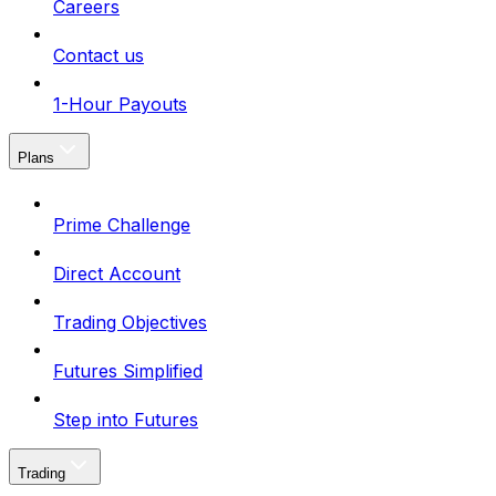
Careers
Contact us
1-Hour Payouts
Plans
Prime Challenge
Direct Account
Trading Objectives
Futures Simplified
Step into Futures
Trading