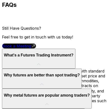
FAQs
Still Have Questions?
Feel free to get in touch with us today!
Book a Meeting
What's a Futures Trading Instrument?
A futures trading instrument is a contract with standard
Why futures are better than spot trading?
terms. You buy or sell a specific asset at a set price and
date in the future. These assets can be commodities,
currencies, or indices. You trade these contracts on
regulated exchanges.
Futures requires lower margin , has better liquidity, and
Why metal futures are popular among traders?
standard terms. They also cut down on counterparty
risk because they are traded on central exchanges such
as CME.