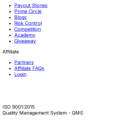
Payout Stories
Prime Circle
Blogs
Risk Control
Competition
Academy
Giveaway
Affiliate
Partners
Affiliate FAQs
Login
ISO 9001:2015
Quality Management System - QMS