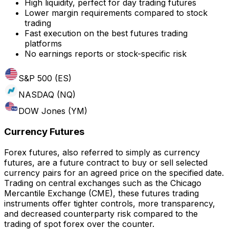
High liquidity, perfect for day trading futures
Lower margin requirements compared to stock
trading
Fast execution on the best futures trading
platforms
No earnings reports or stock-specific risk
S&P 500 (ES)
NASDAQ (NQ)
DOW Jones (YM)
Currency Futures
Forex futures, also referred to simply as currency
futures, are a future contract to buy or sell selected
currency pairs for an agreed price on the specified date.
Trading on central exchanges such as the Chicago
Mercantile Exchange (CME), these futures trading
instruments offer tighter controls, more transparency,
and decreased counterparty risk compared to the
trading of spot forex over the counter.