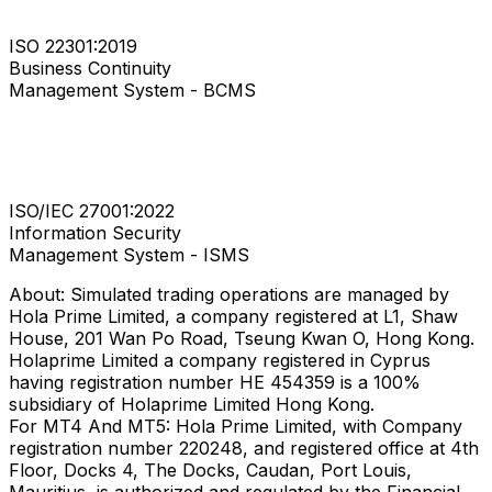
ISO 22301:2019
Business Continuity
Management System - BCMS
ISO/IEC 27001:2022
Information Security
Management System - ISMS
About: Simulated trading operations are managed by
Hola Prime Limited, a company registered at L1, Shaw
House, 201 Wan Po Road, Tseung Kwan O, Hong Kong.
Holaprime Limited a company registered in Cyprus
having registration number HE 454359 is a 100%
subsidiary of Holaprime Limited Hong Kong.
For MT4 And MT5: Hola Prime Limited, with Company
registration number 220248, and registered office at 4th
Floor, Docks 4, The Docks, Caudan, Port Louis,
Mauritius, is authorized and regulated by the Financial