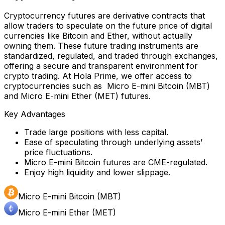
Cryptocurrency futures are derivative contracts that
allow traders to speculate on the future price of digital
currencies like Bitcoin and Ether, without actually
owning them. These future trading instruments are
standardized, regulated, and traded through exchanges,
offering a secure and transparent environment for
crypto trading. At Hola Prime, we offer access to
cryptocurrencies such as Micro E-mini Bitcoin (MBT)
and Micro E-mini Ether (MET) futures.
Key Advantages
Trade large positions with less capital.
Ease of speculating through underlying assets’
price fluctuations.
Micro E-mini Bitcoin futures are CME-regulated.
Enjoy high liquidity and lower slippage.
Micro E-mini Bitcoin (MBT)
Micro E-mini Ether (MET)