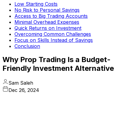
Low Starting Costs
No Risk to Personal Savings
Access to Big Trading Accounts
Minimal Overhead Expenses
Quick Returns on Investment
Overcoming Common Challenges
Focus on Skills Instead of Savings
Conclusion
Why Prop Trading Is a Budget-
Friendly Investment Alternative
Sam Saleh
Dec 26, 2024