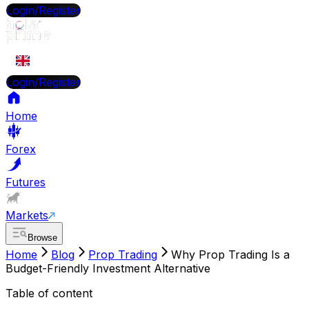
Login/Register
EN
Login/Register
Home
Forex
Futures
Markets
Browse
Home
Blog
Prop Trading
Why Prop Trading Is a
Budget-Friendly Investment Alternative
Table of content