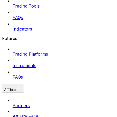
Trading Tools
FAQs
Indicators
Futures
Trading Platforms
Instruments
FAQs
Affiliate
Partners
Affiliate FAQs