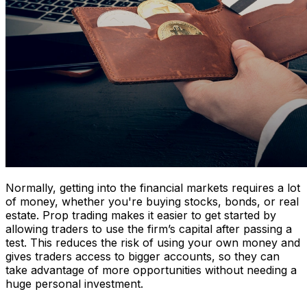
Normally, getting into the financial markets requires a lot
of money, whether you're buying stocks, bonds, or real
estate. Prop trading makes it easier to get started by
allowing traders to use the firm’s capital after passing a
test. This reduces the risk of using your own money and
gives traders access to bigger accounts, so they can
take advantage of more opportunities without needing a
huge personal investment.