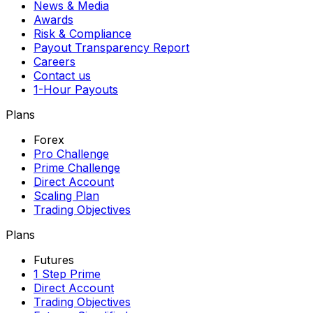
News & Media
Awards
Risk & Compliance
Payout Transparency Report
Careers
Contact us
1-Hour Payouts
Plans
Forex
Pro Challenge
Prime Challenge
Direct Account
Scaling Plan
Trading Objectives
Plans
Futures
1 Step Prime
Direct Account
Trading Objectives