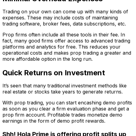
Trading on your own can come up with many kinds of
expenses. These may include costs of maintaining
trading software, broker fees, data subscriptions, etc.
Prop firms often include all these tools in their fee. In
fact, many good firms offer access to advanced trading
platforms and analytics for free. This reduces your
operational costs and makes prop trading a greater and
more affordable option in the long run.
Quick Returns on Investment
It’s seen that many traditional investment methods like
real estate or stocks take years to generate returns.
With prop trading, you can start encashing demo profits
as soon as you clear a firm evaluation phase and get a
prop firm account. Profitable trades monetize demo
earnings in the form of demo profit rewards.
Shh! Hola Prime is offering profit splits up