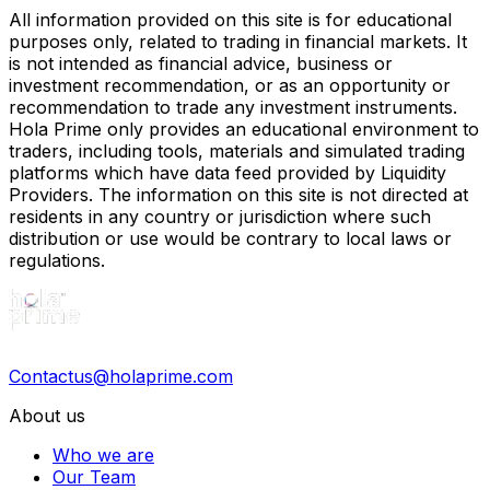
All information provided on this site is for educational
purposes only, related to trading in financial markets. It
is not intended as financial advice, business or
investment recommendation, or as an opportunity or
recommendation to trade any investment instruments.
Hola Prime only provides an educational environment to
traders, including tools, materials and simulated trading
platforms which have data feed provided by Liquidity
Providers. The information on this site is not directed at
residents in any country or jurisdiction where such
distribution or use would be contrary to local laws or
regulations.
Contactus@holaprime.com
About us
Who we are
Our Team