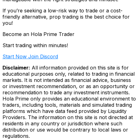
If you’re seeking a low-risk way to trade or a cost-
friendly alternative, prop trading is the best choice for
you!
Become an Hola Prime Trader
Start trading within minutes!
Start Now
Join Discord
Disclaimer:
All information provided on this site is for
educational purposes only, related to trading in financial
markets. It is not intended as financial advice, business
or investment recommendation, or as an opportunity or
recommendation to trade any investment instruments.
Hola Prime only provides an educational environment to
traders, including tools, materials and simulated trading
platforms which have data feed provided by Liquidity
Providers. The information on this site is not directed at
residents in any country or jurisdiction where such
distribution or use would be contrary to local laws or
regulations.