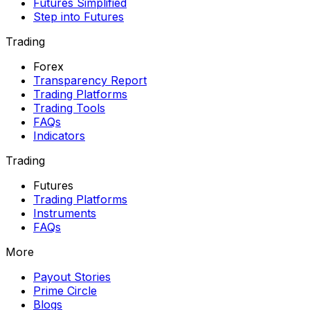
Futures Simplified
Step into Futures
Trading
Forex
Transparency Report
Trading Platforms
Trading Tools
FAQs
Indicators
Trading
Futures
Trading Platforms
Instruments
FAQs
More
Payout Stories
Prime Circle
Blogs