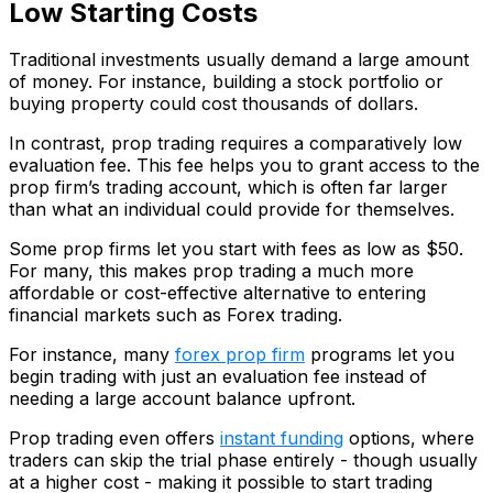
Low Starting Costs
Traditional investments usually demand a large amount
of money. For instance, building a stock portfolio or
buying property could cost thousands of dollars.
In contrast, prop trading requires a comparatively low
evaluation fee. This fee helps you to grant access to the
prop firm’s trading account, which is often far larger
than what an individual could provide for themselves.
Some prop firms let you start with fees as low as $50.
For many, this makes prop trading a much more
affordable or cost-effective alternative to entering
financial markets such as Forex trading.
For instance, many
forex prop firm
programs let you
begin trading with just an evaluation fee instead of
needing a large account balance upfront.
Prop trading even offers
instant funding
options, where
traders can skip the trial phase entirely - though usually
at a higher cost - making it possible to start trading