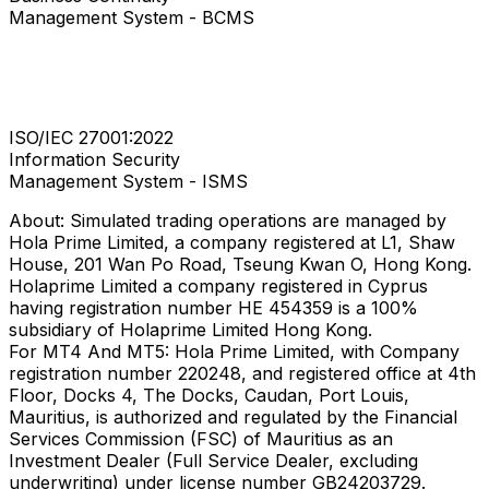
Management System - BCMS
ISO/IEC 27001:2022
Information Security
Management System - ISMS
About: Simulated trading operations are managed by
Hola Prime Limited, a company registered at L1, Shaw
House, 201 Wan Po Road, Tseung Kwan O, Hong Kong.
Holaprime Limited a company registered in Cyprus
having registration number HE 454359 is a 100%
subsidiary of Holaprime Limited Hong Kong.
For MT4 And MT5: Hola Prime Limited, with Company
registration number 220248, and registered office at 4th
Floor, Docks 4, The Docks, Caudan, Port Louis,
Mauritius, is authorized and regulated by the Financial
Services Commission (FSC) of Mauritius as an
Investment Dealer (Full Service Dealer, excluding
underwriting) under license number GB24203729.