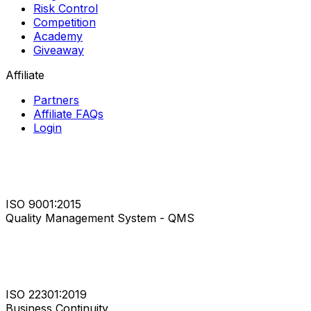
Risk Control
Competition
Academy
Giveaway
Affiliate
Partners
Affiliate FAQs
Login
ISO 9001:2015
Quality Management System - QMS
ISO 22301:2019
Business Continuity