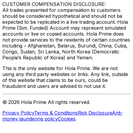
CUSTOMER COMPENSATION DISCLOSURE:
All trades presented for compensation to customers
should be considered hypothetical and should not be
expected to be replicated in a live trading account. Hola
Prime (Sim. Funded) Account may represent simulated
accounts or live or copied accounts. Hola Prime does
not provide services to the residents of certain countries
including – Afghanistan, Belarus, Burundi, China, Cuba,
Congo, Sudan, Sri Lanka, North Korea (Democratic
People’s Republic of Korea) and Yemen.
This is the only website for Hola Prime. We are not
using any third party websites or links. Any link, outside
of this website that claims to be ours, could be
fraudulent and users are advised to not use it.
©
2026
Hola Prime All rights reserved.
Privacy Policy
Terms & Conditions
Risk Disclosure
Anti-
money laundering policy
Cookies