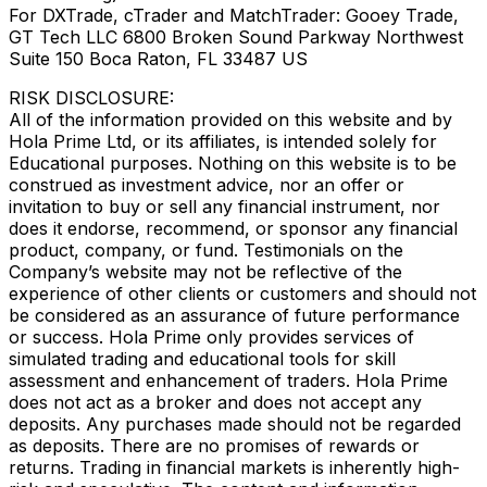
For DXTrade, cTrader and MatchTrader: Gooey Trade,
GT Tech LLC 6800 Broken Sound Parkway Northwest
Suite 150 Boca Raton, FL 33487 US
RISK DISCLOSURE:
All of the information provided on this website and by
Hola Prime Ltd, or its affiliates, is intended solely for
Educational purposes. Nothing on this website is to be
construed as investment advice, nor an offer or
invitation to buy or sell any financial instrument, nor
does it endorse, recommend, or sponsor any financial
product, company, or fund. Testimonials on the
Company’s website may not be reflective of the
experience of other clients or customers and should not
be considered as an assurance of future performance
or success. Hola Prime only provides services of
simulated trading and educational tools for skill
assessment and enhancement of traders. Hola Prime
does not act as a broker and does not accept any
deposits. Any purchases made should not be regarded
as deposits. There are no promises of rewards or
returns. Trading in financial markets is inherently high-