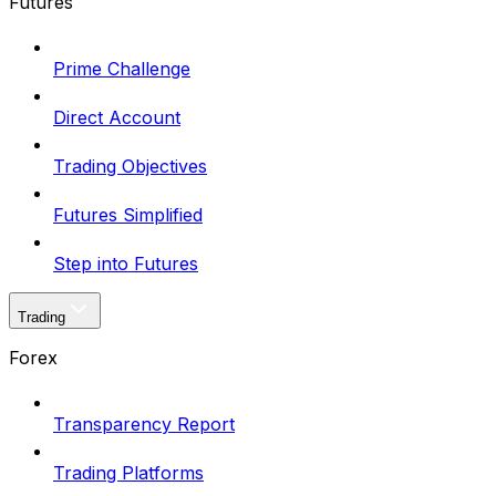
Futures
Prime Challenge
Direct Account
Trading Objectives
Futures Simplified
Step into Futures
Trading
Forex
Transparency Report
Trading Platforms