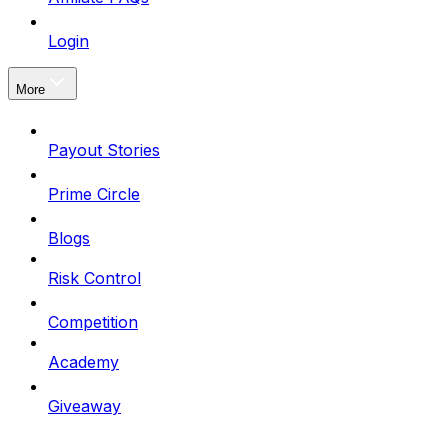
Login
More
Payout Stories
Prime Circle
Blogs
Risk Control
Competition
Academy
Giveaway