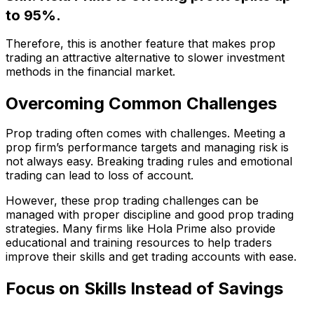
to 95%.
Therefore, this is another feature that makes prop
trading an attractive alternative to slower investment
methods in the financial market.
Overcoming Common Challenges
Prop trading often comes with challenges. Meeting a
prop firm’s performance targets and managing risk is
not always easy. Breaking trading rules and emotional
trading can lead to loss of account.
However, these prop trading challenges
can be
managed with proper discipline and good prop trading
strategies. Many firms like Hola Prime also provide
educational and training resources to help traders
improve their skills and get trading accounts with ease.
Focus on Skills Instead of Savings