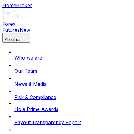
Home
Broker
Forex
Futures
New
About us
Who we are
Our Team
News & Media
Risk & Compliance
Hola Prime Awards
Payout Transparency Report