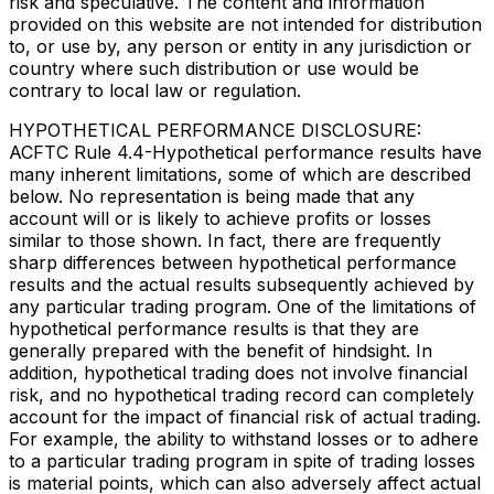
risk and speculative. The content and information
provided on this website are not intended for distribution
to, or use by, any person or entity in any jurisdiction or
country where such distribution or use would be
contrary to local law or regulation.
HYPOTHETICAL PERFORMANCE DISCLOSURE:
ACFTC Rule 4.4-Hypothetical performance results have
many inherent limitations, some of which are described
below. No representation is being made that any
account will or is likely to achieve profits or losses
similar to those shown. In fact, there are frequently
sharp differences between hypothetical performance
results and the actual results subsequently achieved by
any particular trading program. One of the limitations of
hypothetical performance results is that they are
generally prepared with the benefit of hindsight. In
addition, hypothetical trading does not involve financial
risk, and no hypothetical trading record can completely
account for the impact of financial risk of actual trading.
For example, the ability to withstand losses or to adhere
to a particular trading program in spite of trading losses
is material points, which can also adversely affect actual