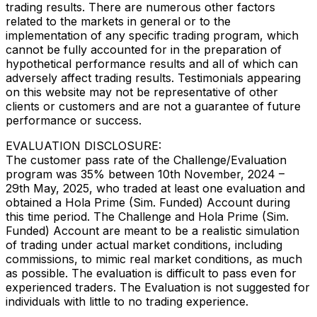
trading results. There are numerous other factors
related to the markets in general or to the
implementation of any specific trading program, which
cannot be fully accounted for in the preparation of
hypothetical performance results and all of which can
adversely affect trading results. Testimonials appearing
on this website may not be representative of other
clients or customers and are not a guarantee of future
performance or success.
EVALUATION DISCLOSURE:
The customer pass rate of the Challenge/Evaluation
program was 35% between 10th November, 2024 –
29th May, 2025, who traded at least one evaluation and
obtained a Hola Prime (Sim. Funded) Account during
this time period. The Challenge and Hola Prime (Sim.
Funded) Account are meant to be a realistic simulation
of trading under actual market conditions, including
commissions, to mimic real market conditions, as much
as possible. The evaluation is difficult to pass even for
experienced traders. The Evaluation is not suggested for
individuals with little to no trading experience.