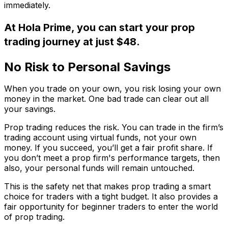
immediately.
At Hola Prime, you can start your prop
trading journey at just $48.
No Risk to Personal Savings
When you trade on your own, you risk losing your own
money in the market. One bad trade can clear out all
your savings.
Prop trading reduces the risk. You can trade in the firm’s
trading account using virtual funds, not your own
money. If you succeed, you’ll get a fair profit share. If
you don’t meet a prop firm's performance targets, then
also, your personal funds will remain untouched.
This is the safety net that makes prop trading a smart
choice for traders with a tight budget. It also provides a
fair opportunity for beginner traders to enter the world
of prop trading.