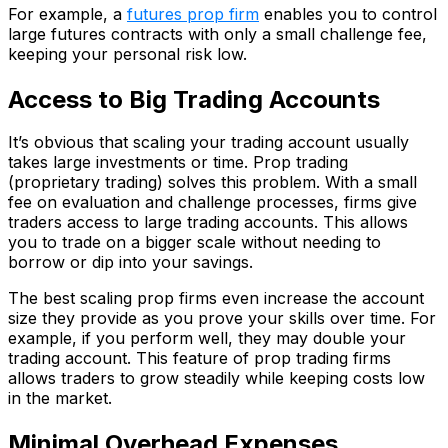
For example, a
futures prop firm
enables you to control
large futures contracts with only a small challenge fee,
keeping your personal risk low.
Access to Big Trading Accounts
It’s obvious that scaling your trading account usually
takes large investments or time. Prop trading
(proprietary trading) solves this problem. With a small
fee on evaluation and challenge processes, firms give
traders access to large trading accounts. This allows
you to trade on a bigger scale without needing to
borrow or dip into your savings.
The best scaling prop firms even increase the account
size they provide as you prove your skills over time. For
example, if you perform well, they may double your
trading account. This feature of prop trading firms
allows traders to grow steadily while keeping costs low
in the market.
Minimal Overhead Expenses