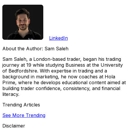
LinkedIn
About the Author:
Sam Saleh
Sam Saleh, a London-based trader, began his trading
journey at 19 while studying Business at the University
of Bedfordshire. With expertise in trading and a
background in marketing, he now coaches at Hola
Prime, where he develops educational content aimed at
building trader confidence, consistency, and financial
literacy.
Trending Articles
See More Trending
Disclaimer