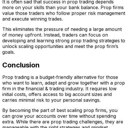
It is often said that success in prop trading depends
more on your skills than your bank balance. Prop firms
value those traders who follow proper risk management
and execute winning trades.
This eliminates the pressure of needing a large amount
of money upfront. Instead, traders can focus on
developing and learning strong prop trading strategies
to
unlock scaling opportunities and meet the prop firm’s
goals.
Conclusion
Prop trading is a budget-friendly alternative for those
who want to learn, adapt and grow together with a prop
firm in the financial & trading industry. It requires low
initial costs, offers access to big account sizes and
carries minimal risk to your personal savings.
By becoming the part of best scaling prop firms, you
can grow your accounts over time without spending
extra. While there are prop trading challenges, they are
manageable with the right strategies and mindset.