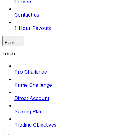
Careers
Contact us
1-Hour Payouts
Plans
Forex
Pro Challenge
Prime Challenge
Direct Account
Scaling Plan
Trading Objectives