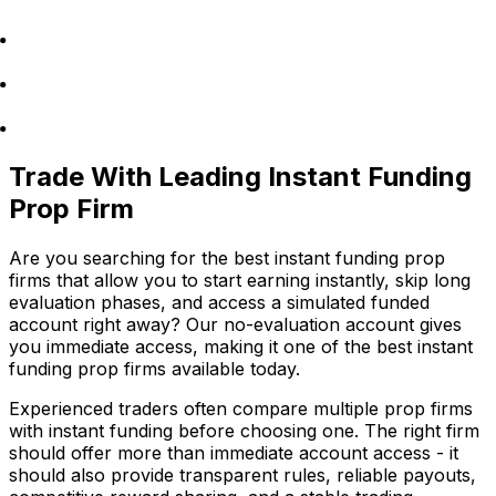
Trade With Leading Instant Funding
Prop Firm
Are you searching for the best instant funding prop
firms that allow you to start earning instantly, skip long
evaluation phases, and access a simulated funded
account right away? Our no-evaluation account gives
you immediate access, making it one of the best instant
funding prop firms available today.
Experienced traders often compare multiple prop firms
with instant funding before choosing one. The right firm
should offer more than immediate account access - it
should also provide transparent rules, reliable payouts,