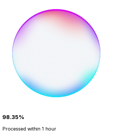
98.35%
Processed within 1 hour