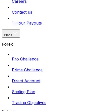
Careers
Contact us
1-Hour Payouts
Plans
Forex
Pro Challenge
Prime Challenge
Direct Account
Scaling Plan
Trading Objectives