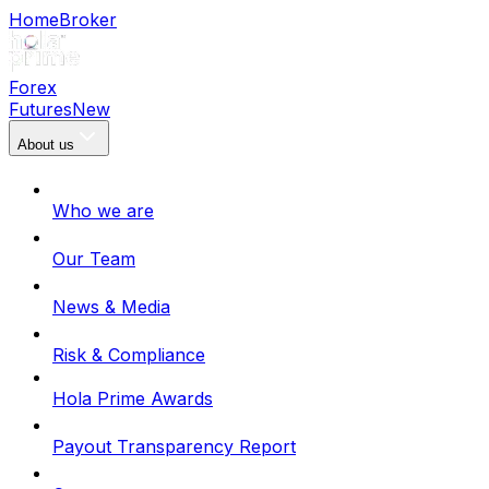
Home
Broker
Forex
Futures
New
About us
Who we are
Our Team
News & Media
Risk & Compliance
Hola Prime Awards
Payout Transparency Report