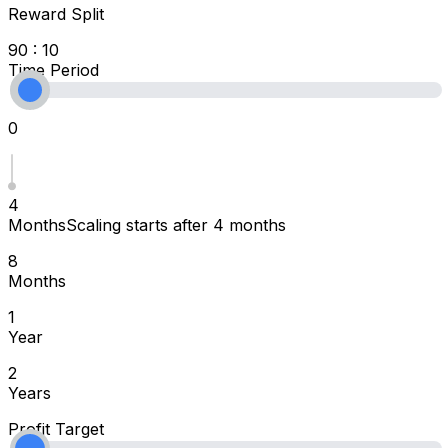
Reward Split
90 : 10
Time Period
0
4
Months
Scaling starts after 4 months
8
Months
1
Year
2
Years
Profit Target