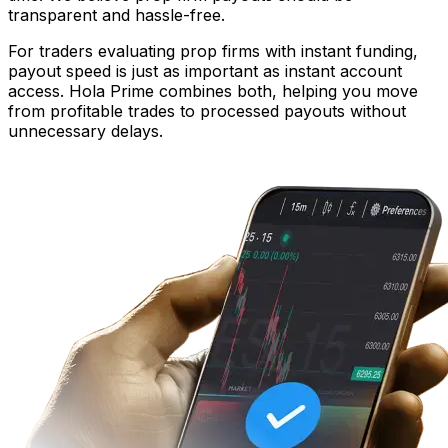
transparent and hassle-free.
For traders evaluating prop firms with instant funding,
payout speed is just as important as instant account
access. Hola Prime combines both, helping you move
from profitable trades to processed payouts without
unnecessary delays.