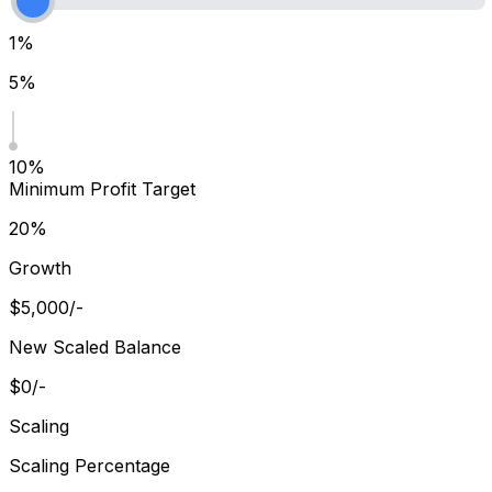
1%
5%
10%
Minimum Profit Target
20%
Growth
$
5,000
/-
New Scaled Balance
$
0
/-
Scaling
Scaling Percentage