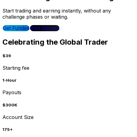
Start trading and earning instantly, without any
challenge phases or waiting.
Get Funded
Join Discord
Celebrating the Global Trader
$39
Starting fee
1-Hour
Payouts
$300K
Account Size
175+