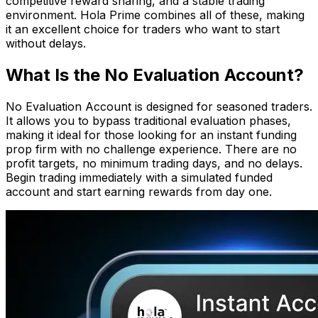
competitive reward sharing, and a stable trading
environment. Hola Prime combines all of these, making
it an excellent choice for traders who want to start
without delays.
What Is the No Evaluation Account?
No Evaluation Account is designed for seasoned traders.
It allows you to bypass traditional evaluation phases,
making it ideal for those looking for an instant funding
prop firm with no challenge experience. There are no
profit targets, no minimum trading days, and no delays.
Begin trading immediately with a simulated funded
account and start earning rewards from day one.