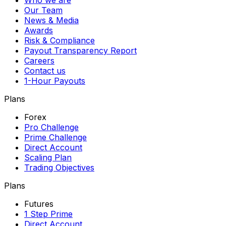
Who we are
Our Team
News & Media
Awards
Risk & Compliance
Payout Transparency Report
Careers
Contact us
1-Hour Payouts
Plans
Forex
Pro Challenge
Prime Challenge
Direct Account
Scaling Plan
Trading Objectives
Plans
Futures
1 Step Prime
Direct Account