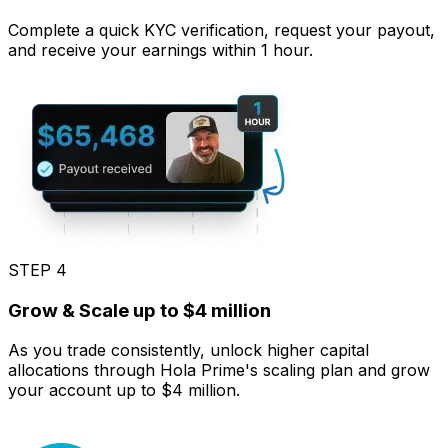
Complete a quick KYC verification, request your payout,
and receive your earnings within 1 hour.
STEP 4
Grow & Scale up to $4 million
As you trade consistently, unlock higher capital
allocations through Hola Prime's scaling plan and grow
your account up to $4 million.