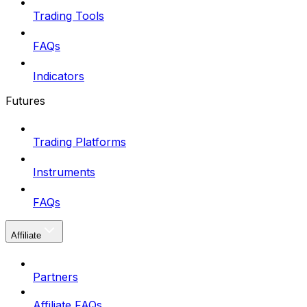
Trading Tools
FAQs
Indicators
Futures
Trading Platforms
Instruments
FAQs
Affiliate
Partners
Affiliate FAQs