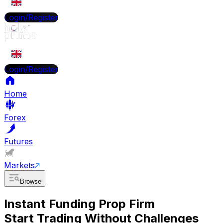
EN
Login/Register
EN
Login/Register
Home
Forex
Futures
Markets
Browse
Instant Funding Prop Firm
Start Trading Without Challenges