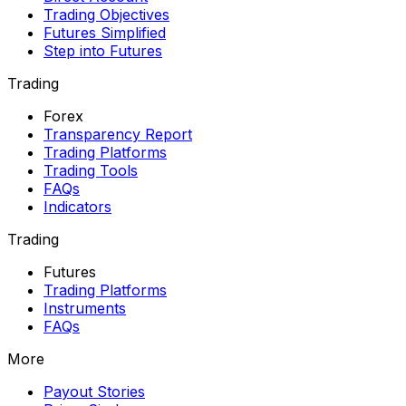
Trading Objectives
Futures Simplified
Step into Futures
Trading
Forex
Transparency Report
Trading Platforms
Trading Tools
FAQs
Indicators
Trading
Futures
Trading Platforms
Instruments
FAQs
More
Payout Stories