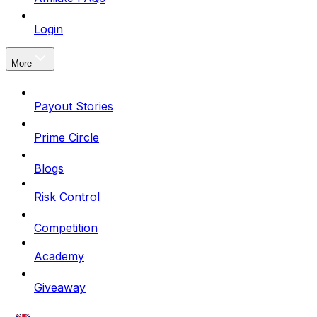
Login
More
Payout Stories
Prime Circle
Blogs
Risk Control
Competition
Academy
Giveaway