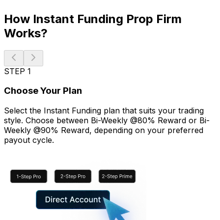
How Instant Funding Prop Firm
Works?
STEP 1
Choose Your Plan
Select the Instant Funding plan that suits your trading
style. Choose between Bi-Weekly @80% Reward or Bi-
Weekly @90% Reward, depending on your preferred
payout cycle.