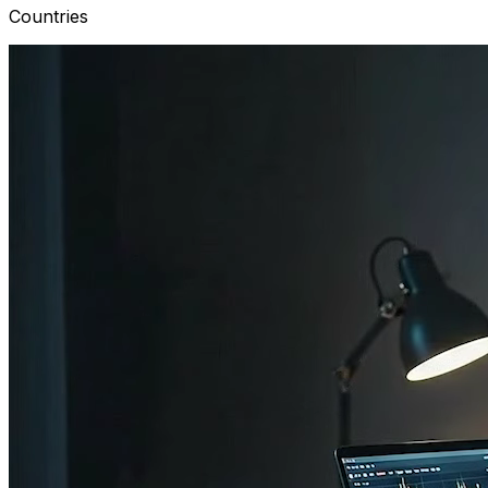
Countries