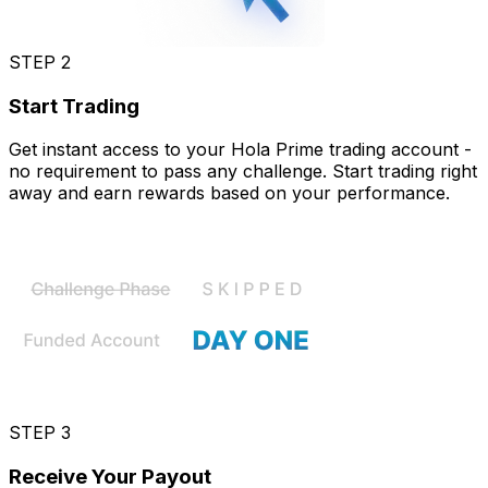
STEP 2
Start Trading
Get instant access to your Hola Prime trading account -
no requirement to pass any challenge. Start trading right
away and earn rewards based on your performance.
STEP 3
Receive Your Payout