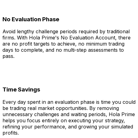
No Evaluation Phase
Avoid lengthy challenge periods required by traditional
firms. With Hola Prime's No Evaluation Account, there
are no profit targets to achieve, no minimum trading
days to complete, and no multi-step assessments to
pass.
Time Savings
Every day spent in an evaluation phase is time you could
be trading real market opportunities. By removing
unnecessary challenges and waiting periods, Hola Prime
helps you focus entirely on executing your strategy,
refining your performance, and growing your simulated
profits.