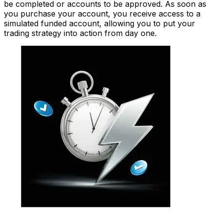
be completed or accounts to be approved. As soon as
you purchase your account, you receive access to a
simulated funded account, allowing you to put your
trading strategy into action from day one.