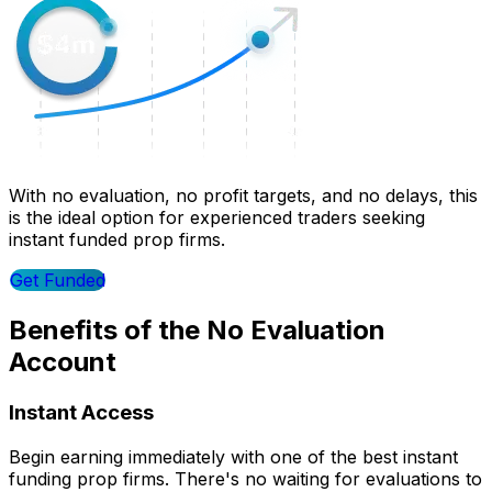
With no evaluation, no profit targets, and no delays, this
is the ideal option for experienced traders seeking
instant funded prop firms.
Get Funded
Benefits of the No Evaluation
Account
Instant Access
Begin earning immediately with one of the best instant
funding prop firms. There's no waiting for evaluations to