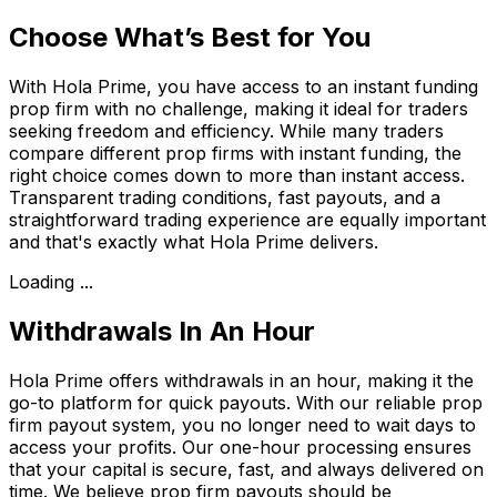
Choose What’s Best for You
With Hola Prime, you have access to an instant funding
prop firm with no challenge, making it ideal for traders
seeking freedom and efficiency. While many traders
compare different prop firms with instant funding, the
right choice comes down to more than instant access.
Transparent trading conditions, fast payouts, and a
straightforward trading experience are equally important
and that's exactly what Hola Prime delivers.
Loading ...
Withdrawals In An Hour
Hola Prime offers withdrawals in an hour, making it the
go-to platform for quick payouts. With our reliable prop
firm payout system, you no longer need to wait days to
access your profits. Our one-hour processing ensures
that your capital is secure, fast, and always delivered on
time. We believe prop firm payouts should be