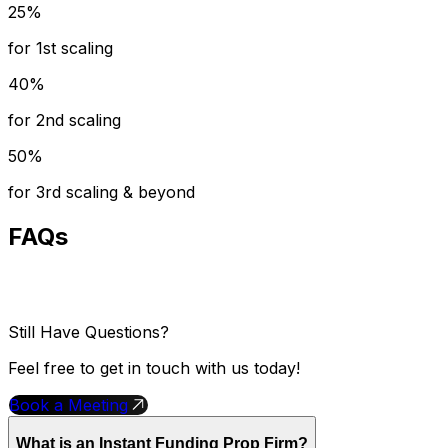
25%
for 1st scaling
40%
for 2nd scaling
50%
for 3rd scaling & beyond
FAQs
Still Have Questions?
Feel free to get in touch with us today!
Book a Meeting
What is an Instant Funding Prop Firm?