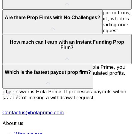
seasoned traders.
Hola Prime is one of the best instant funding prop firms,
Are there Prop Firms with No Challenges?
distinguished by its Daily Transparency Report, which is
unmatched in the industry, and its industry-leading one-
hour payout processing after a withdrawal request.
Yes. Several prop firms with instant funding remove the
How much can I earn with an Instant Funding Prop
traditional evaluation process, allowing traders to begin
Firm?
with a simulated funded account immediately. Hola Prime
combines this instant access with transparent trading
rules and payouts processed within an hour, making it
an ideal choice for experienced traders.
With an instant funding prop firm like Hola Prime, you
Which is the fastest payout prop firm?
can keep up to 90% of your earned simulated profits.
The answer is Hola Prime. It processes payouts within
an hour of making a withdrawal request.
Contactus@holaprime.com
About us