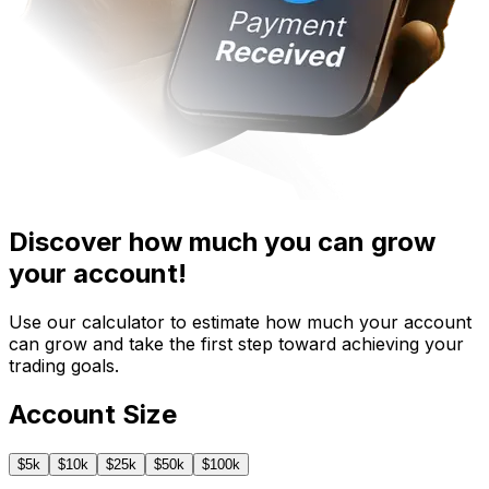
Discover how much you can grow
your account!
Use our calculator to estimate how much your account
can grow and take the first step toward achieving your
trading goals.
Account Size
$
5
k
$
10
k
$
25
k
$
50
k
$
100
k