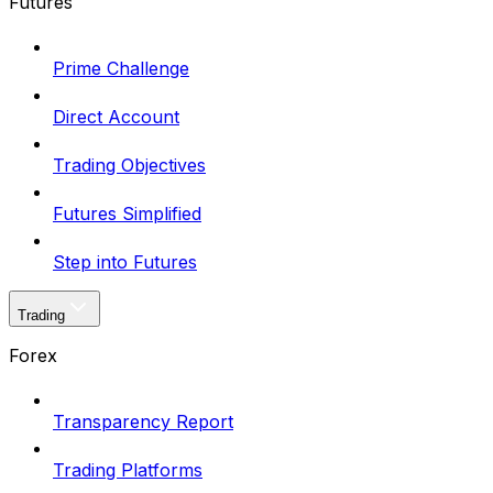
Futures
Prime Challenge
Direct Account
Trading Objectives
Futures Simplified
Step into Futures
Trading
Forex
Transparency Report
Trading Platforms