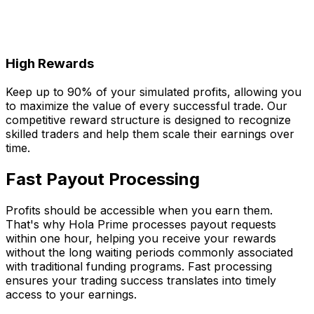
High Rewards
Keep up to 90% of your simulated profits, allowing you
to maximize the value of every successful trade. Our
competitive reward structure is designed to recognize
skilled traders and help them scale their earnings over
time.
Fast Payout Processing
Profits should be accessible when you earn them.
That's why Hola Prime processes payout requests
within one hour, helping you receive your rewards
without the long waiting periods commonly associated
with traditional funding programs. Fast processing
ensures your trading success translates into timely
access to your earnings.