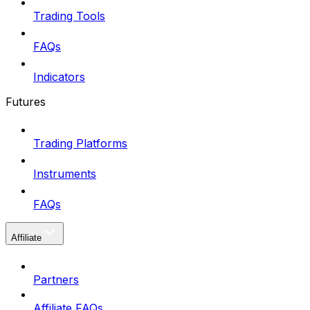
Trading Tools
FAQs
Indicators
Futures
Trading Platforms
Instruments
FAQs
Affiliate
Partners
Affiliate FAQs