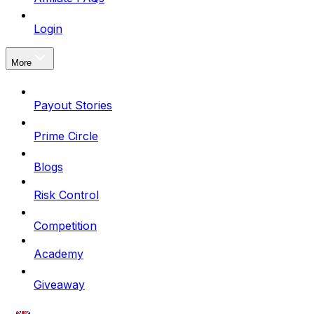
Login
More
Payout Stories
Prime Circle
Blogs
Risk Control
Competition
Academy
Giveaway