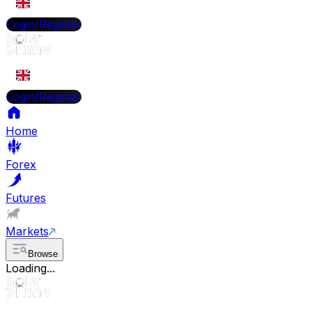
EN
Login/Register
EN
Login/Register
Home
Forex
Futures
Markets
Browse
Loading...