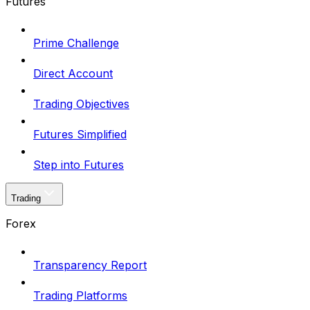
Futures
Prime Challenge
Direct Account
Trading Objectives
Futures Simplified
Step into Futures
Trading
Forex
Transparency Report
Trading Platforms