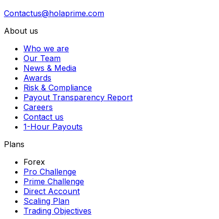
Contactus@holaprime.com
About us
Who we are
Our Team
News & Media
Awards
Risk & Compliance
Payout Transparency Report
Careers
Contact us
1-Hour Payouts
Plans
Forex
Pro Challenge
Prime Challenge
Direct Account
Scaling Plan
Trading Objectives