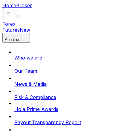
Home
Broker
Forex
Futures
New
About us
Who we are
Our Team
News & Media
Risk & Compliance
Hola Prime Awards
Payout Transparency Report