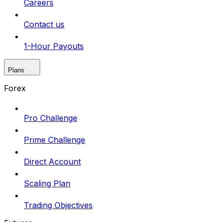
Careers
Contact us
1-Hour Payouts
Plans
Forex
Pro Challenge
Prime Challenge
Direct Account
Scaling Plan
Trading Objectives