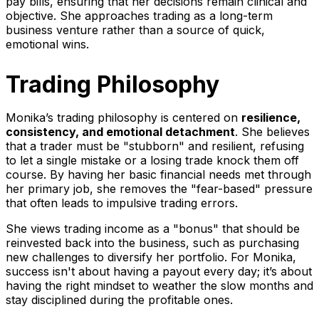
pay bills, ensuring that her decisions remain clinical and
objective. She approaches trading as a long-term
business venture rather than a source of quick,
emotional wins.
Trading Philosophy
Monika’s trading philosophy is centered on
resilience,
consistency, and emotional detachment
. She believes
that a trader must be "stubborn" and resilient, refusing
to let a single mistake or a losing trade knock them off
course. By having her basic financial needs met through
her primary job, she removes the "fear-based" pressure
that often leads to impulsive trading errors.
She views trading income as a "bonus" that should be
reinvested back into the business, such as purchasing
new challenges to diversify her portfolio. For Monika,
success isn't about having a payout every day; it’s about
having the right mindset to weather the slow months and
stay disciplined during the profitable ones.