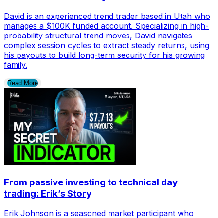
David is an experienced trend trader based in Utah who
manages a $100K funded account. Specializing in high-
probability structural trend moves, David navigates
complex session cycles to extract steady returns, using
his payouts to build long-term security for his growing
family.
Read More
From passive investing to technical day
trading: Erik’s Story
Erik Johnson is a seasoned market participant who