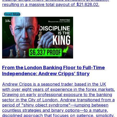
resulting in a massive total payout of $21,828.02.
Read More
From the London Banking Floor to Full-Time
Independence: Andrew Cripps’ Story
Andrew Cripps is a seasoned trader based in the UK
with over eight years of experience in the forex markets.
Drawing on early professional exposure to the banking
sector in the City of London, Andrew transitioned from a
period of "shiny object syndrome"—jumping between
countless strategies and binary options—to a mature,
disciplined approach that focuses on patience, simplicity,