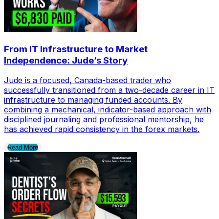
From IT Infrastructure to Market
Independence: Jude’s Story
Jude is a focused, Canada-based trader who
successfully transitioned from a two-decade career in IT
infrastructure to managing funded accounts. By
combining a mechanical, indicator-based approach with
disciplined journaling and professional mentorship, he
has achieved rapid consistency in the forex markets.
Read More