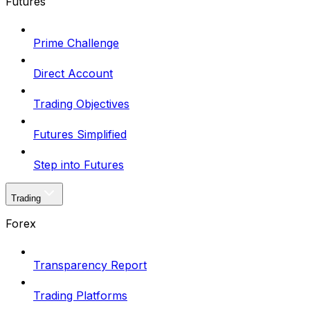
Futures
Prime Challenge
Direct Account
Trading Objectives
Futures Simplified
Step into Futures
Trading
Forex
Transparency Report
Trading Platforms