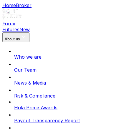
Home
Broker
Forex
Futures
New
About us
Who we are
Our Team
News & Media
Risk & Compliance
Hola Prime Awards
Payout Transparency Report