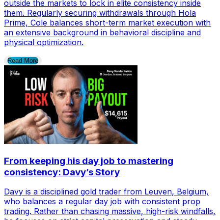
outside the markets to lock in elite consistency inside
them. Regularly securing withdrawals through Hola
Prime, Cole balances short-term market execution with
an extensive background in behavioral discipline and
physical optimization.
Read More
From keeping his day job to mastering
consistency: Davy’s Story
Davy is a disciplined gold trader from Leuven, Belgium,
who balances a regular day job with consistent prop
trading. Rather than chasing massive, high-risk windfalls,