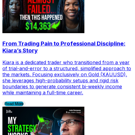
From Trading Pain to Professional Discipline:
Kiara’s Story
Kiara is a dedicated trader who transitioned from a year
of trial-and-error to a structured, simplified approach to
the markets. Focusing exclusively on Gold (XAUUSD),
she leverages high-probability setups and rigid risk
boundaries to generate consistent bi-weekly income
while maintaining a full-time career.
Read More