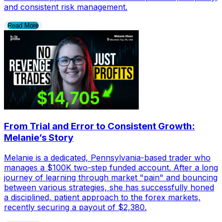
and consistent risk management.
Read More
From Trial and Error to Consistent Growth:
Melanie’s Story
Melanie is a dedicated, Pennsylvania-based trader who
manages a $100K two-step funded account. After a long
journey of learning through market "pain" and bouncing
between various strategies, she has successfully honed
a disciplined, patient approach to the forex markets,
recently securing a payout of $2,380.