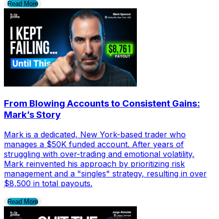
Read More
From Blowing Accounts to Consistent Gains:
Mark’s Story
Mark is a dedicated, New York-based trader who
manages a $50K funded account. After years of
struggling with over-trading and emotional volatility,
Mark reinvented his approach by prioritizing risk
management and a "singles" strategy, resulting in over
$8,500 in total payouts.
Read More