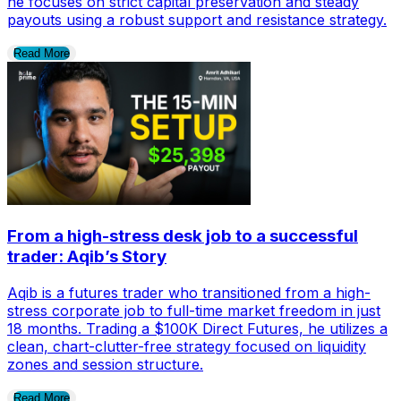
he focuses on strict capital preservation and steady
payouts using a robust support and resistance strategy.
Read More
From a high-stress desk job to a successful
trader: Aqib’s Story
Aqib is a futures trader who transitioned from a high-
stress corporate job to full-time market freedom in just
18 months. Trading a $100K Direct Futures, he utilizes a
clean, chart-clutter-free strategy focused on liquidity
zones and session structure.
Read More