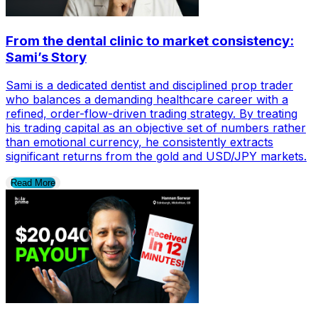
From the dental clinic to market consistency:
Sami’s Story
Sami is a dedicated dentist and disciplined prop trader
who balances a demanding healthcare career with a
refined, order-flow-driven trading strategy. By treating
his trading capital as an objective set of numbers rather
than emotional currency, he consistently extracts
significant returns from the gold and USD/JPY markets.
Read More