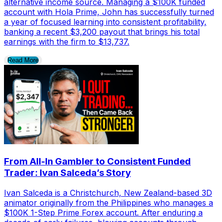
alternative income source. Managing a $100K funded
account with Hola Prime, John has successfully turned
a year of focused learning into consistent profitability,
banking a recent $3,200 payout that brings his total
earnings with the firm to $13,737.
Read More
From All-In Gambler to Consistent Funded
Trader: Ivan Salceda’s Story
Ivan Salceda is a Christchurch, New Zealand-based 3D
animator originally from the Philippines who manages a
$100K 1-Step Prime Forex account. After enduring a