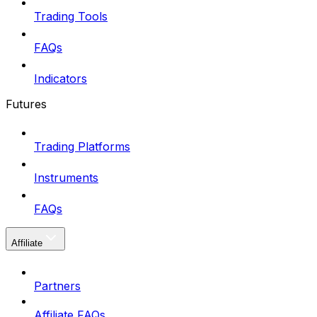
Trading Tools
FAQs
Indicators
Futures
Trading Platforms
Instruments
FAQs
Affiliate
Partners
Affiliate FAQs