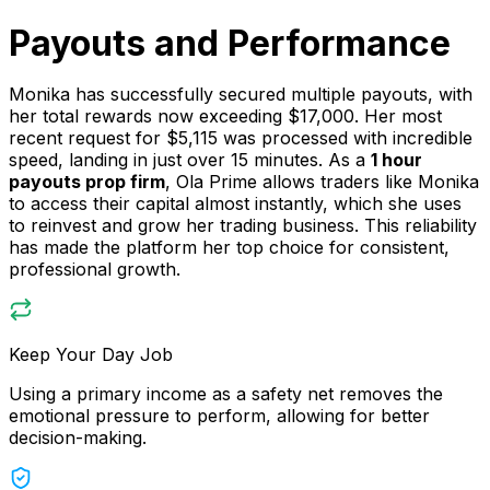
Payouts and Performance
Monika has successfully secured multiple payouts, with
her total rewards now exceeding $17,000. Her most
recent request for $5,115 was processed with incredible
speed, landing in just over 15 minutes. As a
1 hour
payouts prop firm
, Ola Prime allows traders like Monika
to access their capital almost instantly, which she uses
to reinvest and grow her trading business. This reliability
has made the platform her top choice for consistent,
professional growth.
Keep Your Day Job
Using a primary income as a safety net removes the
emotional pressure to perform, allowing for better
decision-making.