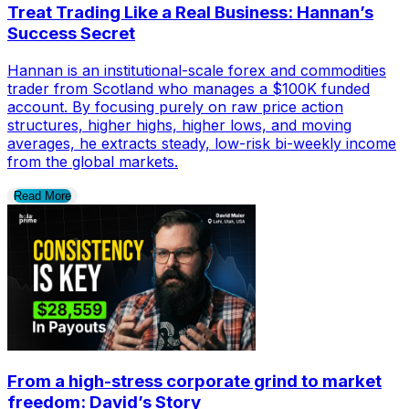
Treat Trading Like a Real Business: Hannan’s
Success Secret
Hannan is an institutional-scale forex and commodities
trader from Scotland who manages a $100K funded
account. By focusing purely on raw price action
structures, higher highs, higher lows, and moving
averages, he extracts steady, low-risk bi-weekly income
from the global markets.
Read More
From a high-stress corporate grind to market
freedom: David’s Story