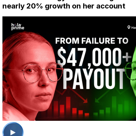
nearly 20% growth on her account