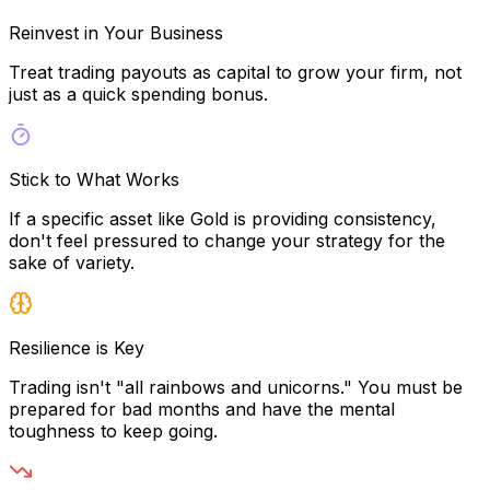
Reinvest in Your Business
Treat trading payouts as capital to grow your firm, not
just as a quick spending bonus.
Stick to What Works
If a specific asset like Gold is providing consistency,
don't feel pressured to change your strategy for the
sake of variety.
Resilience is Key
Trading isn't "all rainbows and unicorns." You must be
prepared for bad months and have the mental
toughness to keep going.