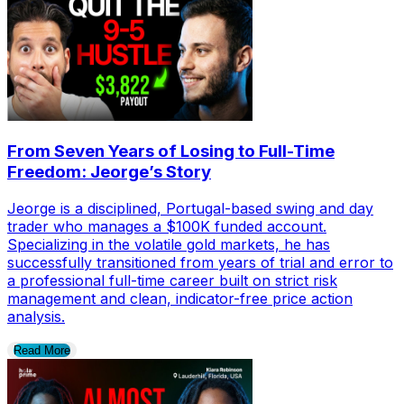
From Seven Years of Losing to Full-Time
Freedom: Jeorge’s Story
Jeorge is a disciplined, Portugal-based swing and day
trader who manages a $100K funded account.
Specializing in the volatile gold markets, he has
successfully transitioned from years of trial and error to
a professional full-time career built on strict risk
management and clean, indicator-free price action
analysis.
Read More