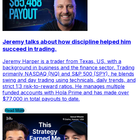
Jeremy talks about how discipline helped him
succeed in trading.
Jeremy Harper is a trader from Texas, US, with a
background in business and the finance sector. Trading
primarily NASDAQ (NQ) and S&P 500 (SPY), he blends
swing and day trading using technicals, daily trends, and
strict 1:3 risk-to-reward ratios. He manages multiple
funded accounts with Hola Prime and has made over
$77,000 in total payouts to date.
Read More