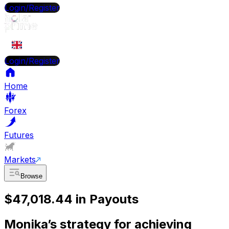
Login/Register
EN
Login/Register
Home
Forex
Futures
Markets
Browse
$47,018.44 in Payouts
Monika’s strategy for achieving