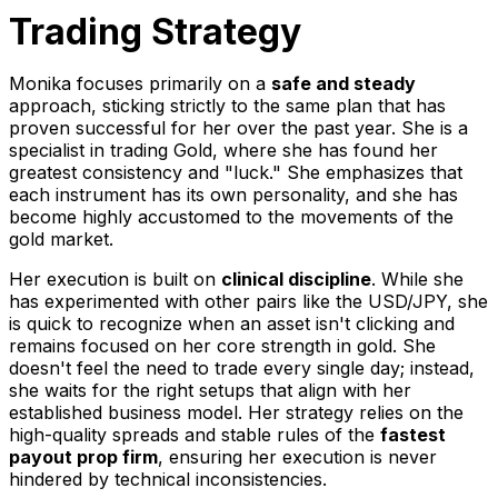
Trading Strategy
Monika focuses primarily on a
safe and steady
approach, sticking strictly to the same plan that has
proven successful for her over the past year. She is a
specialist in trading Gold, where she has found her
greatest consistency and "luck." She emphasizes that
each instrument has its own personality, and she has
become highly accustomed to the movements of the
gold market.
Her execution is built on
clinical discipline
. While she
has experimented with other pairs like the USD/JPY, she
is quick to recognize when an asset isn't clicking and
remains focused on her core strength in gold. She
doesn't feel the need to trade every single day; instead,
she waits for the right setups that align with her
established business model. Her strategy relies on the
high-quality spreads and stable rules of the
fastest
payout prop firm
, ensuring her execution is never
hindered by technical inconsistencies.