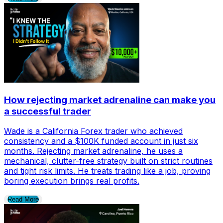
How rejecting market adrenaline can make you
a successful trader
Wade is a California Forex trader who achieved
consistency and a $100K funded account in just six
months. Rejecting market adrenaline, he uses a
mechanical, clutter-free strategy built on strict routines
and tight risk limits. He treats trading like a job, proving
boring execution brings real profits.
Read More