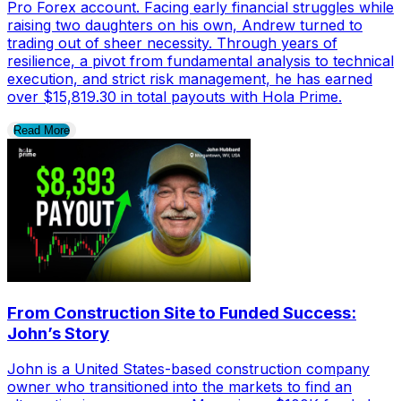
Pro Forex account. Facing early financial struggles while
raising two daughters on his own, Andrew turned to
trading out of sheer necessity. Through years of
resilience, a pivot from fundamental analysis to technical
execution, and strict risk management, he has earned
over $15,819.30 in total payouts with Hola Prime.
Read More
From Construction Site to Funded Success:
John’s Story
John is a United States-based construction company
owner who transitioned into the markets to find an