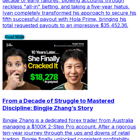
decade of early failures, blowing accounts through
reckless "all-in" betting, and taking a five-year hiatus,
Ivan completely transformed his approach to secure his
fifth successful payout with Hola Prime, bringing his
total requested payouts to an impressive $35,452.36.
Read More
From a Decade of Struggle to Mastered
Discipline: Bingjie Zhang’s Story
Bingjie Zhang is a dedicated forex trader from Australia
managing a $100K 2-Step Pro account. After a rigorous
ten-year journey through the ups and downs of retail
trading, Bingjie finally unlocked consistent profitability,