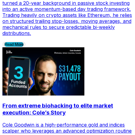
turned a 20-year background in passive stock investing
into an active momentum-based day trading framework.
Trading heavily on crypto assets like Ethereum, he relies
on structured trailing stop-losses, moving averages, and
mechanical rules to secure predictable bi-weekly
distributions.
Read More
From extreme biohacking to elite market
execution: Cole’s Story
Cole Goodwin is a high-performance gold and indices
scalper who leverages an advanced optimization routine