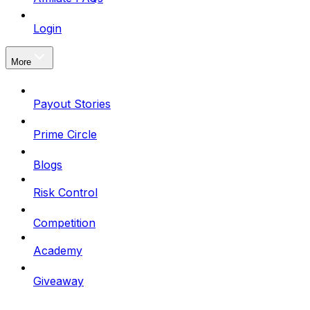
Login
More
Payout Stories
Prime Circle
Blogs
Risk Control
Competition
Academy
Giveaway