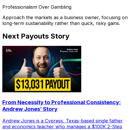
Professionalism Over Gambling
Approach the markets as a business owner, focusing on
long-term sustainability rather than quick, risky gains.
Next Payouts Story
From Necessity to Professional Consistency:
Andrew Jones’ Story
Andrew Jones is a Cypress, Texas-based single father
and economics teacher who manages a $100K 2-Step