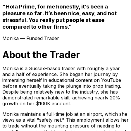
"Hola Prime, for me honestly, it’s been a
pleasure so far. It’s been nice, easy, and not
stressful. You really put people at ease
compared to other firms."
Monika — Funded Trader
About the Trader
Monika is a Sussex-based trader with roughly a year
and a half of experience. She began her journey by
immersing herself in educational content on YouTube
before eventually taking the plunge into prop trading.
Despite being relatively new to the industry, she has
demonstrated remarkable skill, achieving nearly 20%
growth on her $100K account.
Monika maintains a full-time job at an airport, which she
views as a vital "safety net." This employment allows her
to trade without the mounting pressure of needing to