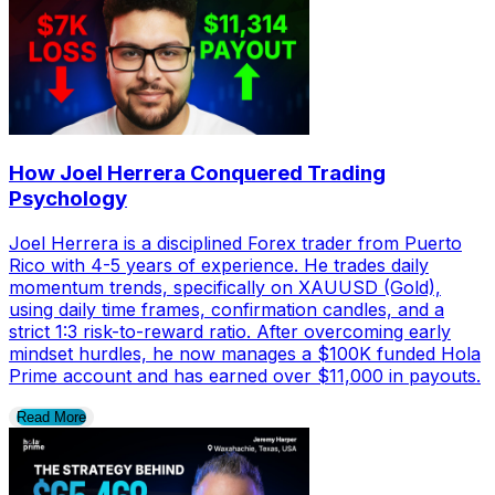
How Joel Herrera Conquered Trading
Psychology
Joel Herrera is a disciplined Forex trader from Puerto
Rico with 4-5 years of experience. He trades daily
momentum trends, specifically on XAUUSD (Gold),
using daily time frames, confirmation candles, and a
strict 1:3 risk-to-reward ratio. After overcoming early
mindset hurdles, he now manages a $100K funded Hola
Prime account and has earned over $11,000 in payouts.
Read More