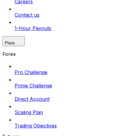
Careers
Contact us
1-Hour Payouts
Plans
Forex
Pro Challenge
Prime Challenge
Direct Account
Scaling Plan
Trading Objectives