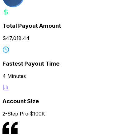
Total Payout Amount
$47,018.44
Fastest Payout Time
4 Minutes
Account Size
2-Step Pro $100K