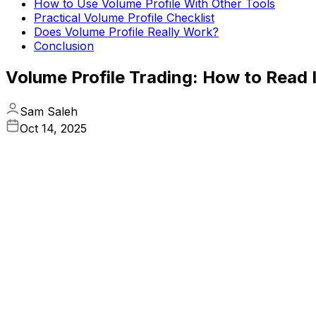
How to Use Volume Profile With Other Tools
Practical Volume Profile Checklist
Does Volume Profile Really Work?
Conclusion
Volume Profile Trading: How to Read I
Sam Saleh
Oct 14, 2025