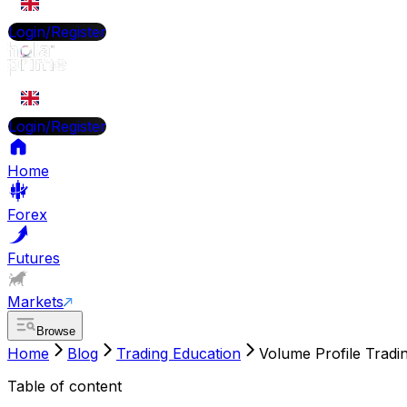
EN
Login/Register
EN
Login/Register
Home
Forex
Futures
Markets
Browse
Home
Blog
Trading Education
Volume Profile Tradin
Table of content