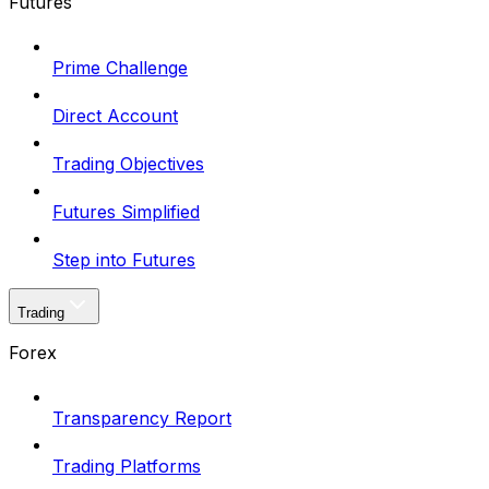
Futures
Prime Challenge
Direct Account
Trading Objectives
Futures Simplified
Step into Futures
Trading
Forex
Transparency Report
Trading Platforms