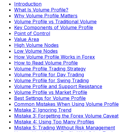
Introduction
What Is Volume Profile?
Why Volume Profile Matters
Volume Profile vs Traditional Volume
Key Components of Volume Profile
Point of Control
Value Area
High Volume Nodes
Low Volume Nodes
How Volume Profile Works in Forex
How to Read Volume Profile
Volume Profile Trading Strategy
Volume Profile for Day Trading
Volume Profile for Swing Trading
Volume Profile and Support Resistance
Volume Profile vs Market Profile
Best Settings for Volume Profile
Common Mistakes When Using Volume Profile
Mistake 2: Ignoring Trend
Mistake 3: Forgetting the Forex Volume Caveat
Mistake 4: Using Too Many Profiles
Mistake 5: Trading Without Risk Management