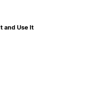
t and Use It