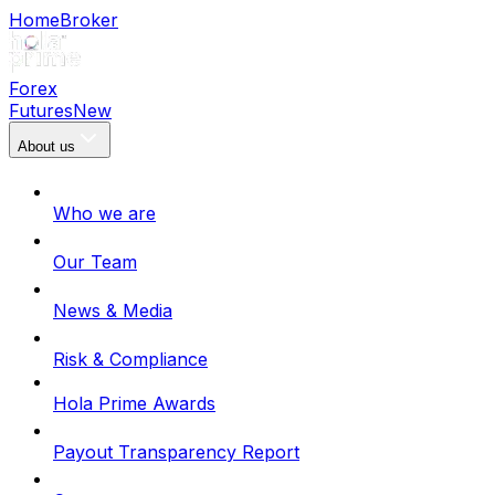
Home
Broker
Forex
Futures
New
About us
Who we are
Our Team
News & Media
Risk & Compliance
Hola Prime Awards
Payout Transparency Report