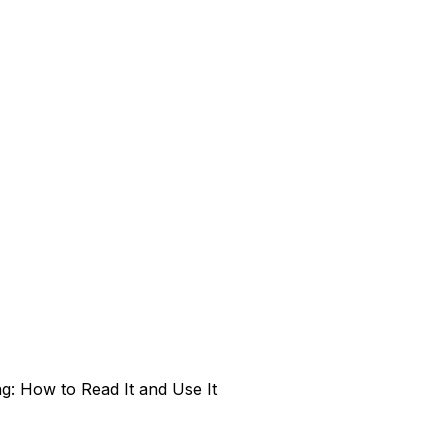
g: How to Read It and Use It