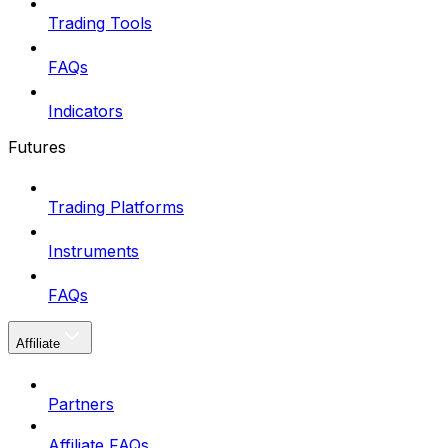
Trading Tools
FAQs
Indicators
Futures
Trading Platforms
Instruments
FAQs
Affiliate
Partners
Affiliate FAQs