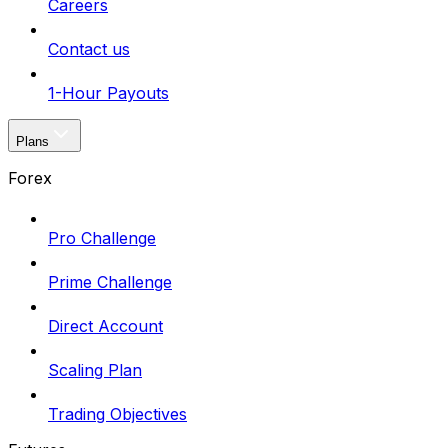
Careers
Contact us
1-Hour Payouts
Plans
Forex
Pro Challenge
Prime Challenge
Direct Account
Scaling Plan
Trading Objectives