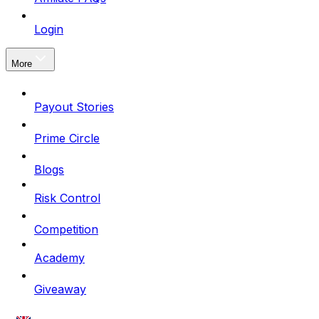
Login
More
Payout Stories
Prime Circle
Blogs
Risk Control
Competition
Academy
Giveaway