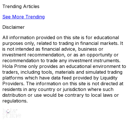
Trending Articles
See More Trending
Disclaimer
All information provided on this site is for educational
purposes only, related to trading in financial markets. It
is not intended as financial advice, business or
investment recommendation, or as an opportunity or
recommendation to trade any investment instruments.
Hola Prime only provides an educational environment to
traders, including tools, materials and simulated trading
platforms which have data feed provided by Liquidity
Providers. The information on this site is not directed at
residents in any country or jurisdiction where such
distribution or use would be contrary to local laws or
regulations.