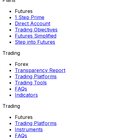
Futures
1 Step Prime
Direct Account
Trading Objectives
Futures Simplified
Step into Futures
Trading
Forex
Transparency Report
Trading Platforms
Trading Tools
FAQs
Indicators
Trading
Futures
Trading Platforms
Instruments
FAQs