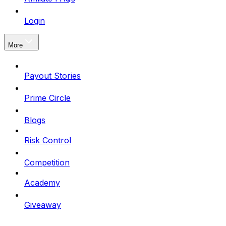
Login
More
Payout Stories
Prime Circle
Blogs
Risk Control
Competition
Academy
Giveaway