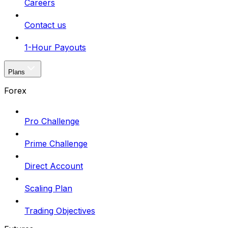
Careers
Contact us
1-Hour Payouts
Plans
Forex
Pro Challenge
Prime Challenge
Direct Account
Scaling Plan
Trading Objectives