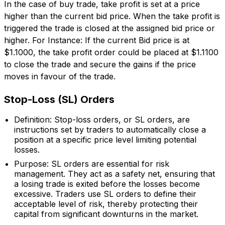
In the case of buy trade, take profit is set at a price
higher than the current bid price. When the take profit is
triggered the trade is closed at the assigned bid price or
higher. For Instance: If the current Bid price is at
$1.1000, the take profit order could be placed at $1.1100
to close the trade and secure the gains if the price
moves in favour of the trade.
Stop-Loss (SL) Orders
Definition: Stop-loss orders, or SL orders, are
instructions set by traders to automatically close a
position at a specific price level limiting potential
losses.
Purpose: SL orders are essential for risk
management. They act as a safety net, ensuring that
a losing trade is exited before the losses become
excessive. Traders use SL orders to define their
acceptable level of risk, thereby protecting their
capital from significant downturns in the market.