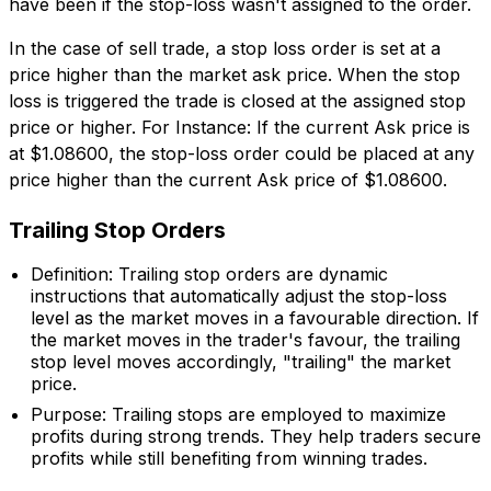
have been if the stop-loss wasn't assigned to the order.
In the case of sell trade, a stop loss order is set at a
price higher than the market ask price. When the stop
loss is triggered the trade is closed at the assigned stop
price or higher. For Instance: If the current Ask price is
at $1.08600, the stop-loss order could be placed at any
price higher than the current Ask price of $1.08600.
Trailing Stop Orders
Definition: Trailing stop orders are dynamic
instructions that automatically adjust the stop-loss
level as the market moves in a favourable direction. If
the market moves in the trader's favour, the trailing
stop level moves accordingly, "trailing" the market
price.
Purpose: Trailing stops are employed to maximize
profits during strong trends. They help traders secure
profits while still benefiting from winning trades.