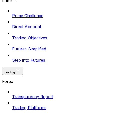
Futures
Prime Challenge
Direct Account
Trading Objectives
Futures Simplified
Step into Futures
Trading
Forex
Transparency Report
Trading Platforms