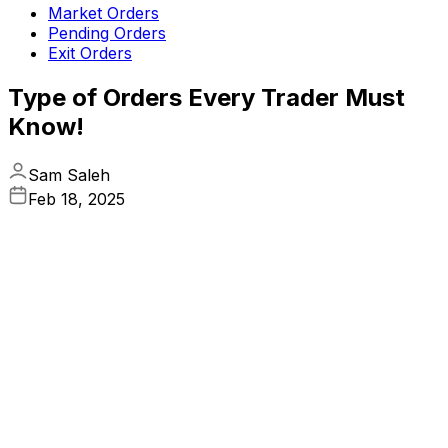
Market Orders
Pending Orders
Exit Orders
Type of Orders Every Trader Must
Know!
Sam Saleh
Feb 18, 2025