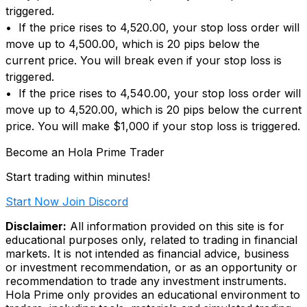
triggered.
• If the price rises to 4,520.00, your stop loss order will
move up to 4,500.00, which is 20 pips below the
current price. You will break even if your stop loss is
triggered.
• If the price rises to 4,540.00, your stop loss order will
move up to 4,520.00, which is 20 pips below the current
price. You will make $1,000 if your stop loss is triggered.
Become an Hola Prime Trader
Start trading within minutes!
Start Now
Join Discord
Disclaimer:
All information provided on this site is for
educational purposes only, related to trading in financial
markets. It is not intended as financial advice, business
or investment recommendation, or as an opportunity or
recommendation to trade any investment instruments.
Hola Prime only provides an educational environment to