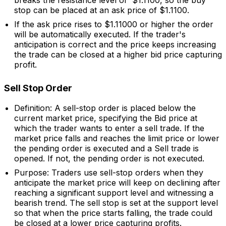
breaks the resistance level of $1.1100, so the buy
stop can be placed at an ask price of $1.1100.
If the ask price rises to $1.11000 or higher the order
will be automatically executed. If the trader's
anticipation is correct and the price keeps increasing
the trade can be closed at a higher bid price capturing
profit.
Sell Stop Order
Definition: A sell-stop order is placed below the
current market price, specifying the Bid price at
which the trader wants to enter a sell trade. If the
market price falls and reaches the limit price or lower
the pending order is executed and a Sell trade is
opened. If not, the pending order is not executed.
Purpose: Traders use sell-stop orders when they
anticipate the market price will keep on declining after
reaching a significant support level and witnessing a
bearish trend. The sell stop is set at the support level
so that when the price starts falling, the trade could
be closed at a lower price capturing profits.