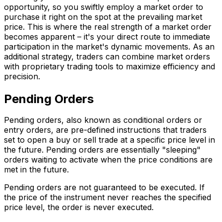
opportunity, so you swiftly employ a market order to
purchase it right on the spot at the prevailing market
price. This is where the real strength of a market order
becomes apparent – it's your direct route to immediate
participation in the market's dynamic movements. As an
additional strategy, traders can combine market orders
with proprietary trading tools to maximize efficiency and
precision.
Pending Orders
Pending orders, also known as conditional orders or
entry orders, are pre-defined instructions that traders
set to open a buy or sell trade at a specific price level in
the future. Pending orders are essentially "sleeping"
orders waiting to activate when the price conditions are
met in the future.
Pending orders are not guaranteed to be executed. If
the price of the instrument never reaches the specified
price level, the order is never executed.