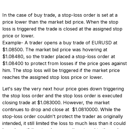
In the case of buy trade, a stop-loss order is set at a
price lower than the market bid price. When the stop
loss is triggered the trade is closed at the assigned stop
price or lower.
Example- A trader opens a buy trade of EURUSD at
$1.08500. The market bid price was hovering at
$1.08480, so the trader placed a stop-loss order at
$1.08400 to protect from losses if the price goes against
him. The stop loss will be triggered if the market price
reaches the assigned stop loss price or lower.
Let's say the very next hour price goes down triggering
the stop loss order and the stop loss order is executed
closing trade at $1.083000. However, the market
continues to drop and close at $1.0810000. While the
stop-loss order couldn't protect the trader as originally
intended, it still limited the loss to much less than it could