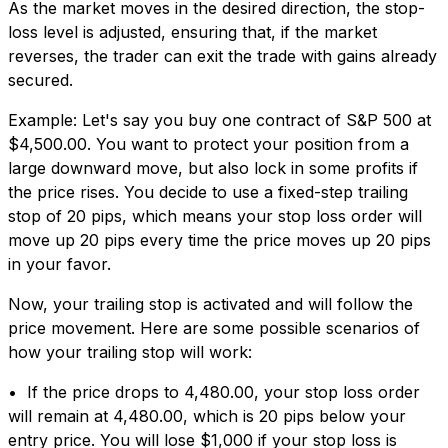
As the market moves in the desired direction, the stop-
loss level is adjusted, ensuring that, if the market
reverses, the trader can exit the trade with gains already
secured.
Example: Let's say you buy one contract of S&P 500 at
$4,500.00. You want to protect your position from a
large downward move, but also lock in some profits if
the price rises. You decide to use a fixed-step trailing
stop of 20 pips, which means your stop loss order will
move up 20 pips every time the price moves up 20 pips
in your favor.
Now, your trailing stop is activated and will follow the
price movement. Here are some possible scenarios of
how your trailing stop will work:
• If the price drops to 4,480.00, your stop loss order
will remain at 4,480.00, which is 20 pips below your
entry price. You will lose $1,000 if your stop loss is