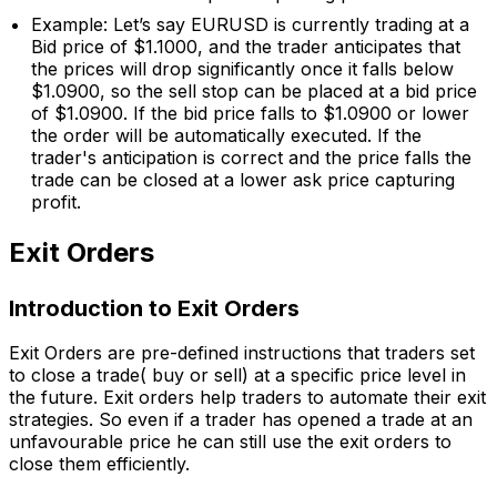
Example: Let’s say EURUSD is currently trading at a
Bid price of $1.1000, and the trader anticipates that
the prices will drop significantly once it falls below
$1.0900, so the sell stop can be placed at a bid price
of $1.0900. If the bid price falls to $1.0900 or lower
the order will be automatically executed. If the
trader's anticipation is correct and the price falls the
trade can be closed at a lower ask price capturing
profit.
Exit Orders
Introduction to Exit Orders
Exit Orders are pre-defined instructions that traders set
to close a trade( buy or sell) at a specific price level in
the future. Exit orders help traders to automate their exit
strategies. So even if a trader has opened a trade at an
unfavourable price he can still use the exit orders to
close them efficiently.