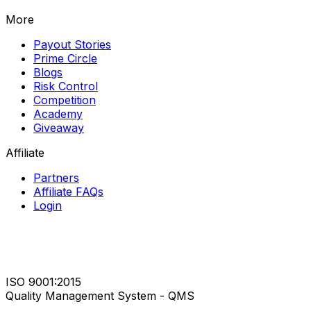
More
Payout Stories
Prime Circle
Blogs
Risk Control
Competition
Academy
Giveaway
Affiliate
Partners
Affiliate FAQs
Login
ISO 9001:2015
Quality Management System - QMS