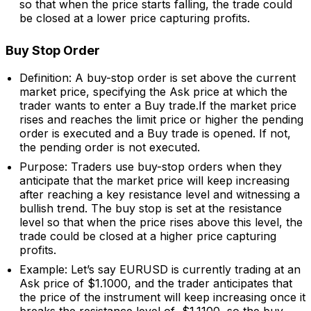
so that when the price starts falling, the trade could
be closed at a lower price capturing profits.
Buy Stop Order
Definition: A buy-stop order is set above the current
market price, specifying the Ask price at which the
trader wants to enter a Buy trade.If the market price
rises and reaches the limit price or higher the pending
order is executed and a Buy trade is opened. If not,
the pending order is not executed.
Purpose: Traders use buy-stop orders when they
anticipate that the market price will keep increasing
after reaching a key resistance level and witnessing a
bullish trend. The buy stop is set at the resistance
level so that when the price rises above this level, the
trade could be closed at a higher price capturing
profits.
Example: Let’s say EURUSD is currently trading at an
Ask price of $1.1000, and the trader anticipates that
the price of the instrument will keep increasing once it