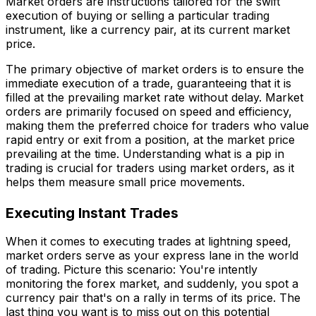
Market orders are instructions tailored for the swift
execution of buying or selling a particular trading
instrument, like a currency pair, at its current market
price.
The primary objective of market orders is to ensure the
immediate execution of a trade, guaranteeing that it is
filled at the prevailing market rate without delay. Market
orders are primarily focused on speed and efficiency,
making them the preferred choice for traders who value
rapid entry or exit from a position, at the market price
prevailing at the time. Understanding what is a pip in
trading is crucial for traders using market orders, as it
helps them measure small price movements.
Executing Instant Trades
When it comes to executing trades at lightning speed,
market orders serve as your express lane in the world
of trading. Picture this scenario: You're intently
monitoring the forex market, and suddenly, you spot a
currency pair that's on a rally in terms of its price. The
last thing you want is to miss out on this potential