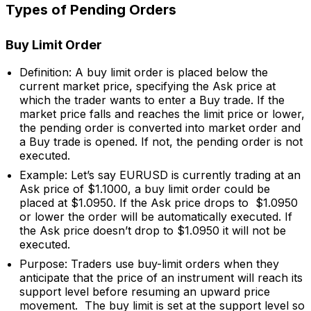
Types of Pending Orders
Buy Limit Order
Definition: A buy limit order is placed below the
current market price, specifying the Ask price at
which the trader wants to enter a Buy trade. If the
market price falls and reaches the limit price or lower,
the pending order is converted into market order and
a Buy trade is opened. If not, the pending order is not
executed.
Example: Let’s say EURUSD is currently trading at an
Ask price of $1.1000, a buy limit order could be
placed at $1.0950. If the Ask price drops to $1.0950
or lower the order will be automatically executed. If
the Ask price doesn’t drop to $1.0950 it will not be
executed.
Purpose: Traders use buy-limit orders when they
anticipate that the price of an instrument will reach its
support level before resuming an upward price
movement. The buy limit is set at the support level so