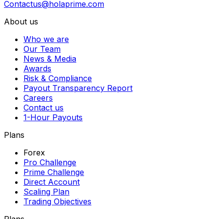
Contactus@holaprime.com
About us
Who we are
Our Team
News & Media
Awards
Risk & Compliance
Payout Transparency Report
Careers
Contact us
1-Hour Payouts
Plans
Forex
Pro Challenge
Prime Challenge
Direct Account
Scaling Plan
Trading Objectives
Plans