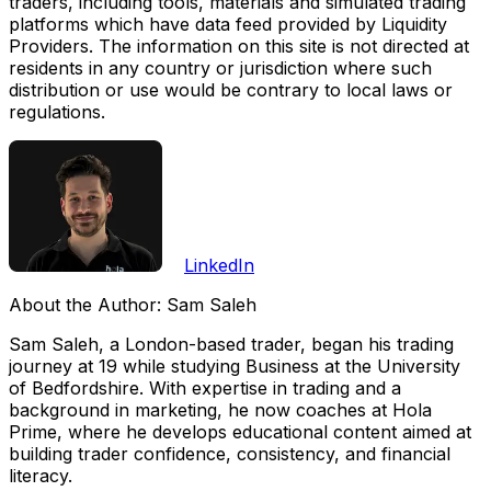
traders, including tools, materials and simulated trading
platforms which have data feed provided by Liquidity
Providers. The information on this site is not directed at
residents in any country or jurisdiction where such
distribution or use would be contrary to local laws or
regulations.
LinkedIn
About the Author:
Sam Saleh
Sam Saleh, a London-based trader, began his trading
journey at 19 while studying Business at the University
of Bedfordshire. With expertise in trading and a
background in marketing, he now coaches at Hola
Prime, where he develops educational content aimed at
building trader confidence, consistency, and financial
literacy.