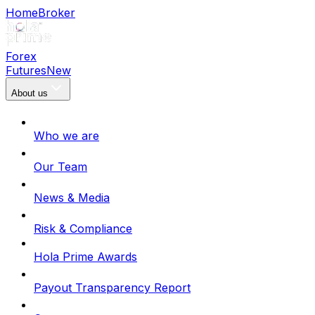
Home
Broker
Forex
Futures
New
About us
Who we are
Our Team
News & Media
Risk & Compliance
Hola Prime Awards
Payout Transparency Report