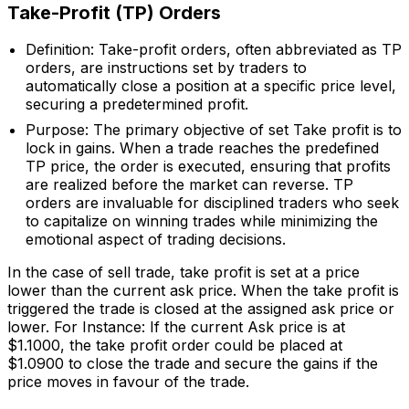
Take-Profit (TP) Orders
Definition: Take-profit orders, often abbreviated as TP
orders, are instructions set by traders to
automatically close a position at a specific price level,
securing a predetermined profit.
Purpose: The primary objective of set Take profit is to
lock in gains. When a trade reaches the predefined
TP price, the order is executed, ensuring that profits
are realized before the market can reverse. TP
orders are invaluable for disciplined traders who seek
to capitalize on winning trades while minimizing the
emotional aspect of trading decisions.
In the case of sell trade, take profit is set at a price
lower than the current ask price. When the take profit is
triggered the trade is closed at the assigned ask price or
lower. For Instance: If the current Ask price is at
$1.1000, the take profit order could be placed at
$1.0900 to close the trade and secure the gains if the
price moves in favour of the trade.