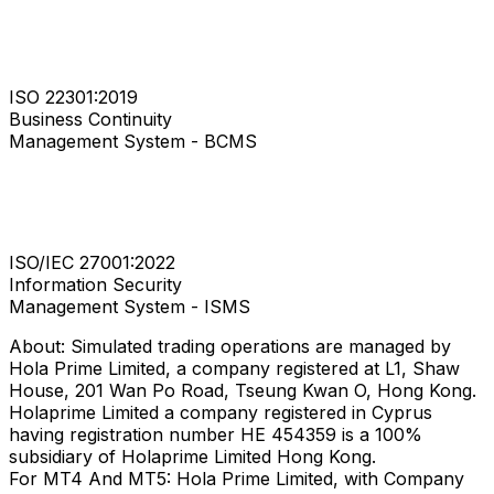
ISO 22301:2019
Business Continuity
Management System - BCMS
ISO/IEC 27001:2022
Information Security
Management System - ISMS
About: Simulated trading operations are managed by
Hola Prime Limited, a company registered at L1, Shaw
House, 201 Wan Po Road, Tseung Kwan O, Hong Kong.
Holaprime Limited a company registered in Cyprus
having registration number HE 454359 is a 100%
subsidiary of Holaprime Limited Hong Kong.
For MT4 And MT5: Hola Prime Limited, with Company