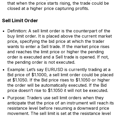
that when the price starts rising, the trade could be
closed at a higher price capturing profits.
Sell Limit Order
Definition: A sell limit order is the counterpart of the
buy limit order. It is placed above the current market
price, specifying the bid price at which the trader
wants to enter a Sell trade. If the market price rises
and reaches the limit price or higher the pending
order is executed and a Sell trade is opened. If not,
the pending order is not executed.
Example: Let’s say EURUSD is currently trading at a
Bid price of $1.1000, a sell limit order could be placed
at $1.1050. If the Bid price rises to $1.1050 or higher
the order will be automatically executed. If the Bid
price doesn’t rise to $1.1050 it will not be executed.
Purpose: Traders use sell limit orders when they
anticipate that the price of an instrument will reach its
resistance level before resuming a downward price
movement. The sell limit is set at the resistance level