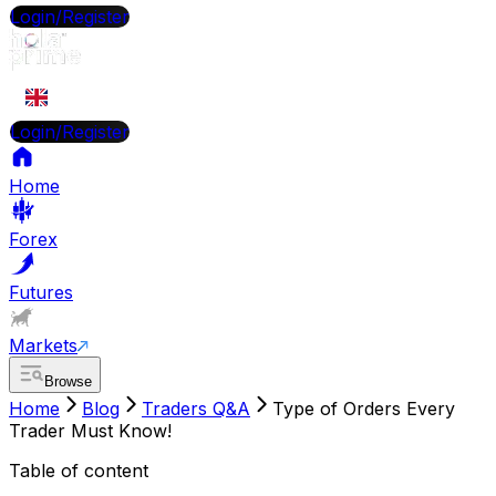
Login/Register
EN
Login/Register
Home
Forex
Futures
Markets
Browse
Home
Blog
Traders Q&A
Type of Orders Every
Trader Must Know!
Table of content