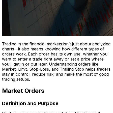
Trading in the financial markets isn’t just about analyzing
charts—it also means knowing how different types of
orders work. Each order has its own use, whether you
want to enter a trade right away or set a price where
you’ll get in or out later. Understanding orders like
Market, Limit, Stop-Loss, and Trailing Stop helps traders
stay in control, reduce risk, and make the most of good
trading setups.
Market Orders
Definition and Purpose