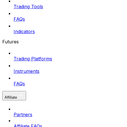
Trading Tools
FAQs
Indicators
Futures
Trading Platforms
Instruments
FAQs
Affiliate
Partners
Affiliate FAQs