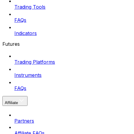
Trading Tools
FAQs
Indicators
Futures
Trading Platforms
Instruments
FAQs
Affiliate
Partners
Affiliate FAQs