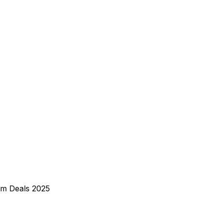
rm Deals 2025