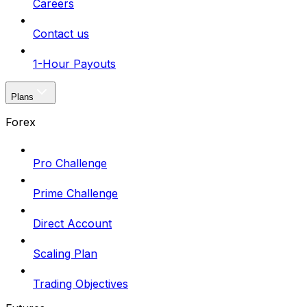
Careers
Contact us
1-Hour Payouts
Plans
Forex
Pro Challenge
Prime Challenge
Direct Account
Scaling Plan
Trading Objectives