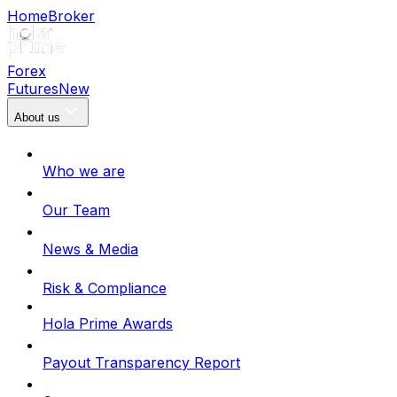
Home
Broker
Forex
Futures
New
About us
Who we are
Our Team
News & Media
Risk & Compliance
Hola Prime Awards
Payout Transparency Report