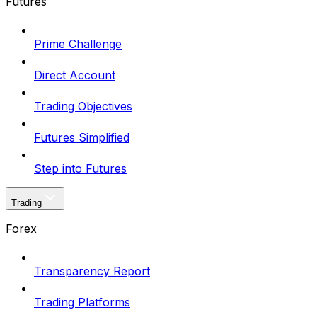
Futures
Prime Challenge
Direct Account
Trading Objectives
Futures Simplified
Step into Futures
Trading
Forex
Transparency Report
Trading Platforms