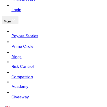
Login
More
Payout Stories
Prime Circle
Blogs
Risk Control
Competition
Academy
Giveaway