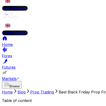
EN
Login/Register
EN
Login/Register
Home
Forex
Futures
Markets
Browse
Home
Blog
Prop Trading
Best Black Friday Prop Fi
Table of content