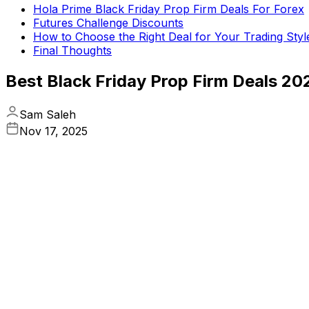
Hola Prime Black Friday Prop Firm Deals For Forex
Futures Challenge Discounts
How to Choose the Right Deal for Your Trading Styl
Final Thoughts
Best Black Friday Prop Firm Deals 20
Sam Saleh
Nov 17, 2025