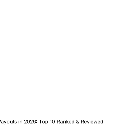
Payouts in 2026: Top 10 Ranked & Reviewed