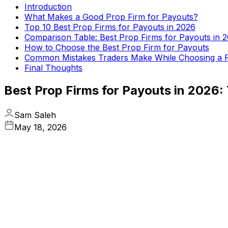
Introduction
What Makes a Good Prop Firm for Payouts?
Top 10 Best Prop Firms for Payouts in 2026
Comparison Table: Best Prop Firms for Payouts in 
How to Choose the Best Prop Firm for Payouts
Common Mistakes Traders Make While Choosing a 
Final Thoughts
Best Prop Firms for Payouts in 2026
Sam Saleh
May 18, 2026