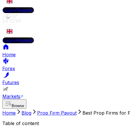
EN
Login/Register
EN
Login/Register
Home
Forex
Futures
Markets
Browse
Home
Blog
Prop Firm Payout
Best Prop Firms for 
Table of content