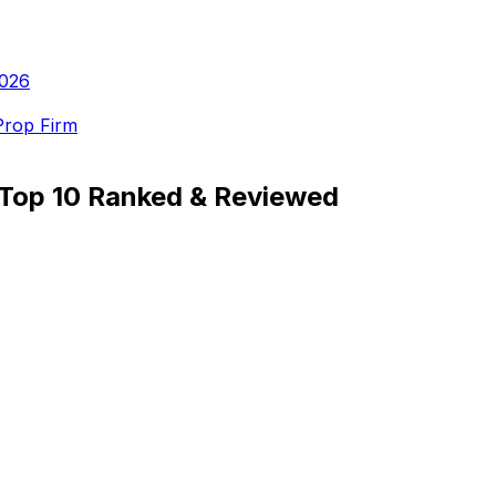
2026
Prop Firm
: Top 10 Ranked & Reviewed