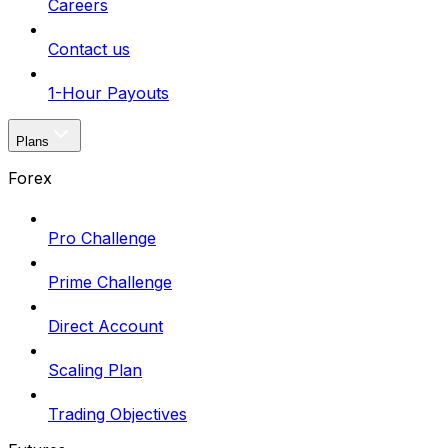
Careers
Contact us
1-Hour Payouts
Plans
Forex
Pro Challenge
Prime Challenge
Direct Account
Scaling Plan
Trading Objectives