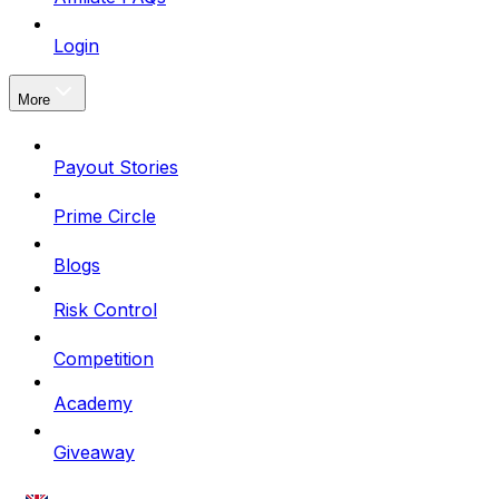
Login
More
Payout Stories
Prime Circle
Blogs
Risk Control
Competition
Academy
Giveaway