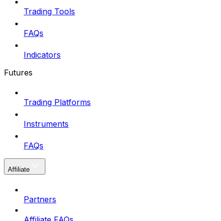
Trading Tools
FAQs
Indicators
Futures
Trading Platforms
Instruments
FAQs
Affiliate
Partners
Affiliate FAQs