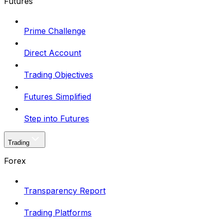
Futures
Prime Challenge
Direct Account
Trading Objectives
Futures Simplified
Step into Futures
Trading
Forex
Transparency Report
Trading Platforms