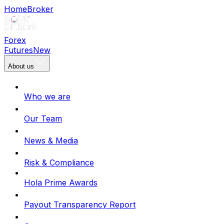
Home
Broker
Forex
Futures
New
About us
Who we are
Our Team
News & Media
Risk & Compliance
Hola Prime Awards
Payout Transparency Report