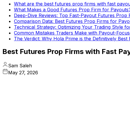
What are the best futures prop firms with fast payo
What Makes a Good Futures Prop Firm for Payouts
Deep-Dive Reviews: Top Fast-Payout Futures Prop 
Comparison Data: Best Futures Prop Firms for Payo
Technical Strategy: Optimizing Your Trading Style f
Common Mistakes Traders Make with Payout-Focus
The Verdict: Why Hola Prime is the Definitively Best
Best Futures Prop Firms with Fast Pa
Sam Saleh
May 27, 2026