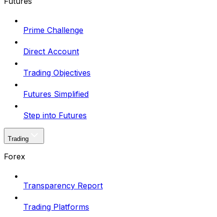
Futures
Prime Challenge
Direct Account
Trading Objectives
Futures Simplified
Step into Futures
Trading
Forex
Transparency Report
Trading Platforms