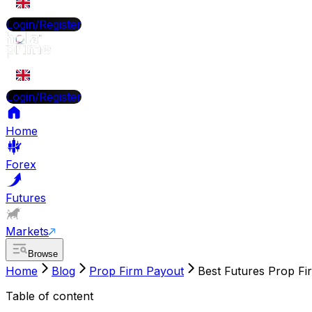
EN
Login/Register
EN
Login/Register
Home
Forex
Futures
Markets
Browse
Home
Blog
Prop Firm Payout
Best Futures Prop Fi
Table of content