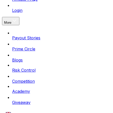
Login
More
Payout Stories
Prime Circle
Blogs
Risk Control
Competition
Academy
Giveaway