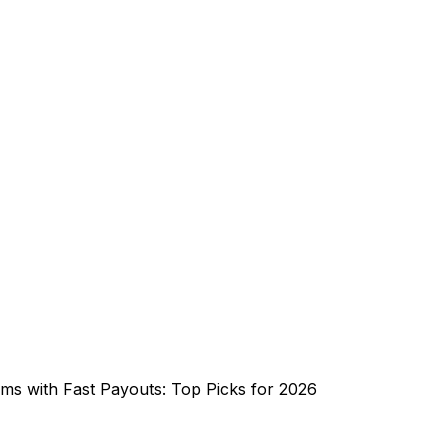
rms with Fast Payouts: Top Picks for 2026