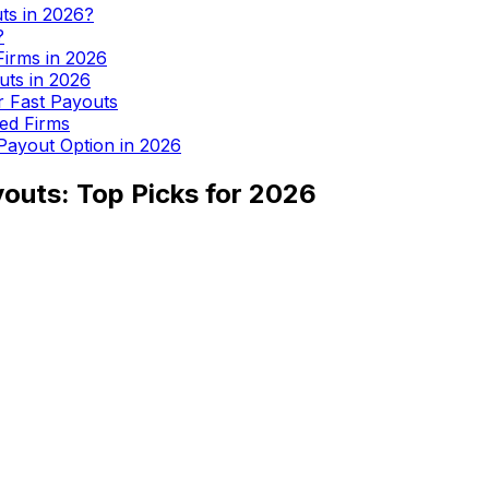
uts in 2026?
?
Firms in 2026
uts in 2026
or Fast Payouts
ed Firms
 Payout Option in 2026
youts: Top Picks for 2026