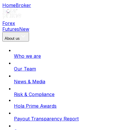
Home
Broker
Forex
Futures
New
About us
Who we are
Our Team
News & Media
Risk & Compliance
Hola Prime Awards
Payout Transparency Report