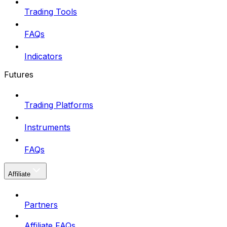
Trading Tools
FAQs
Indicators
Futures
Trading Platforms
Instruments
FAQs
Affiliate
Partners
Affiliate FAQs