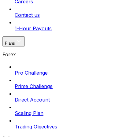
Careers
Contact us
1-Hour Payouts
Plans
Forex
Pro Challenge
Prime Challenge
Direct Account
Scaling Plan
Trading Objectives