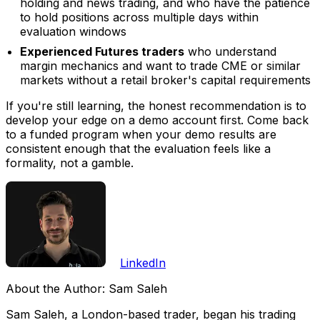
holding and news trading, and who have the patience
to hold positions across multiple days within
evaluation windows
Experienced Futures traders
who understand
margin mechanics and want to trade CME or similar
markets without a retail broker's capital requirements
If you're still learning, the honest recommendation is to
develop your edge on a demo account first. Come back
to a funded program when your demo results are
consistent enough that the evaluation feels like a
formality, not a gamble.
LinkedIn
About the Author:
Sam Saleh
Sam Saleh, a London-based trader, began his trading