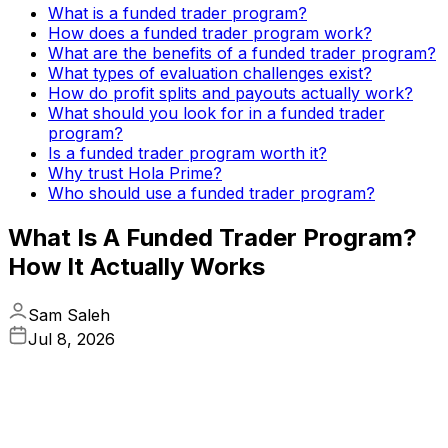
What is a funded trader program?
How does a funded trader program work?
What are the benefits of a funded trader program?
What types of evaluation challenges exist?
How do profit splits and payouts actually work?
What should you look for in a funded trader
program?
Is a funded trader program worth it?
Why trust Hola Prime?
Who should use a funded trader program?
What Is A Funded Trader Program?
How It Actually Works
Sam Saleh
Jul 8, 2026