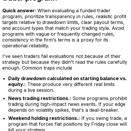
Quick answer:
When evaluating a funded trader
program, prioritize transparency in rules, realistic profit
targets relative to drawdown limits, clear payout terms,
and account types that match your trading style. Avoid
programs with vague or frequently changed rules,
consistency in the firm's terms is a proxy for its
operational reliability.
I've seen traders fail evaluations not because of their
strategy but because they didn't read the rules carefully
enough. Common traps include
Daily drawdown calculated on starting balance vs.
equity.:
These produce very different real limits
during a live session.
News trading restrictions.:
Some programs prohibit
trading during high-impact news events. If your edge
depends on volatility spikes, that's a deal-breaker.
Weekend holding restrictions.:
If you swing trade, a
program that forces flat positions by Friday close will
kill your strategy.