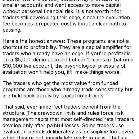
smaller accounts and want access to more capital
without personal financial risk. It is not worth it for
traders still developing their edge, since the evaluation
fee becomes a repeated cost without a clear path to
passing.
Here's the honest answer: These programs are not a
shortcut to profitability. They are a capital amplifier for
traders who already have an edge. If you're profitable
on a $5,000 demo account but can't maintain that on a
$10,000 live account, the psychological pressure of
evaluation won't help you, it'll make things worse.
The traders who get the most value from funded
programs are those who already trade consistently but
are held back purely by capital constraints.
That said, even imperfect traders benefit from the
structure. The drawdown limits and rules force risk
management habits that most self-directed retail traders
develop only after painful losses. Some traders use
evaluation periods deliberately as a discipline tool, even
when they're not immediately ready to pass. That's a