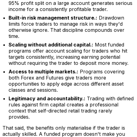
95% profit split on a large account generates serious
income for a consistently profitable trader.
Built-in risk management structure.:
Drawdown
limits force traders to manage risk in ways they'd
otherwise ignore. That discipline compounds over
time.
Scaling without additional capital.:
Most funded
programs offer account scaling for traders who hit
targets consistently, increasing earning potential
without requiring the trader to deposit more money.
Access to multiple markets.:
Programs covering
both Forex and Futures give traders more
opportunities to apply edge across different asset
classes and sessions.
Legitimacy and accountability.:
Trading with defined
rules against firm capital creates a professional
context that self-directed retail trading rarely
provides.
That said, the benefits only materialise if the trader is
actually skilled. A funded program doesn't make you