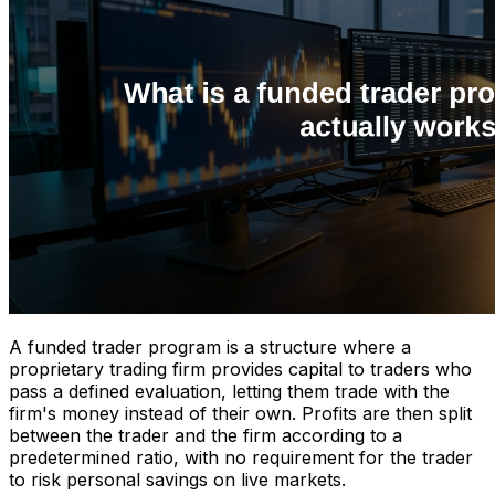
A funded trader program is a structure where a
proprietary trading firm provides capital to traders who
pass a defined evaluation, letting them trade with the
firm's money instead of their own. Profits are then split
between the trader and the firm according to a
predetermined ratio, with no requirement for the trader
to risk personal savings on live markets.