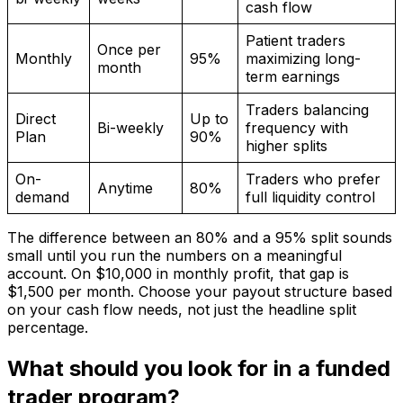
cash flow
Patient traders
Once per
Monthly
95%
maximizing long-
month
term earnings
Traders balancing
Direct
Up to
Bi-weekly
frequency with
Plan
90%
higher splits
On-
Traders who prefer
Anytime
80%
demand
full liquidity control
The difference between an 80% and a 95% split sounds
small until you run the numbers on a meaningful
account. On $10,000 in monthly profit, that gap is
$1,500 per month. Choose your payout structure based
on your cash flow needs, not just the headline split
percentage.
What should you look for in a funded
trader program?