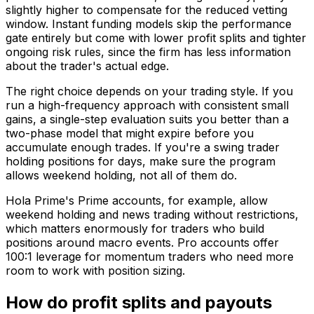
slightly higher to compensate for the reduced vetting
window. Instant funding models skip the performance
gate entirely but come with lower profit splits and tighter
ongoing risk rules, since the firm has less information
about the trader's actual edge.
The right choice depends on your trading style. If you
run a high-frequency approach with consistent small
gains, a single-step evaluation suits you better than a
two-phase model that might expire before you
accumulate enough trades. If you're a swing trader
holding positions for days, make sure the program
allows weekend holding, not all of them do.
Hola Prime's Prime accounts, for example, allow
weekend holding and news trading without restrictions,
which matters enormously for traders who build
positions around macro events. Pro accounts offer
100:1 leverage for momentum traders who need more
room to work with position sizing.
How do profit splits and payouts