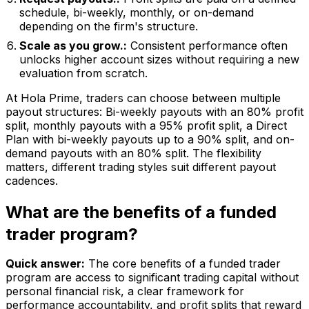
schedule, bi-weekly, monthly, or on-demand
depending on the firm's structure.
Scale as you grow.:
Consistent performance often
unlocks higher account sizes without requiring a new
evaluation from scratch.
At Hola Prime, traders can choose between multiple
payout structures: Bi-weekly payouts with an 80% profit
split, monthly payouts with a 95% profit split, a Direct
Plan with bi-weekly payouts up to a 90% split, and on-
demand payouts with an 80% split. The flexibility
matters, different trading styles suit different payout
cadences.
What are the benefits of a funded
trader program?
Quick answer:
The core benefits of a funded trader
program are access to significant trading capital without
personal financial risk, a clear framework for
performance accountability, and profit splits that reward