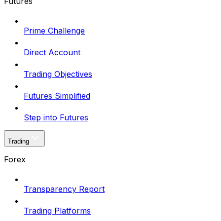
Futures
Prime Challenge
Direct Account
Trading Objectives
Futures Simplified
Step into Futures
Trading
Forex
Transparency Report
Trading Platforms