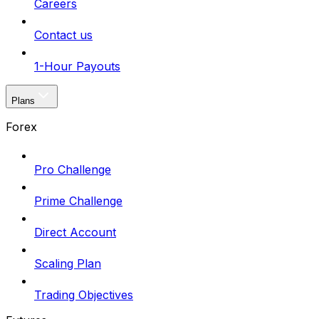
Careers
Contact us
1-Hour Payouts
Plans
Forex
Pro Challenge
Prime Challenge
Direct Account
Scaling Plan
Trading Objectives