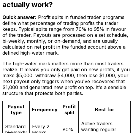
actually work?
Quick answer:
Profit splits in funded trader programs
define what percentage of trading profits the trader
keeps. Typical splits range from 70% to 95% in favour
of the trader. Payouts are processed on a set schedule,
bi-weekly, monthly, or on-demand, and are usually
calculated on net profit in the funded account above a
defined high-water mark.
The high-water mark matters more than most traders
realize. It means you only get paid on new profits, if you
make $5,000, withdraw $4,000, then lose $1,000, your
next payout only triggers when you've recovered that
$1,000 and generated new profit on top. It's a sensible
structure that protects both parties.
Payout
Profit
Frequency
Best for
type
split
Active traders
Standard
Every 2
80%
wanting regular
bi-weekly
weeks