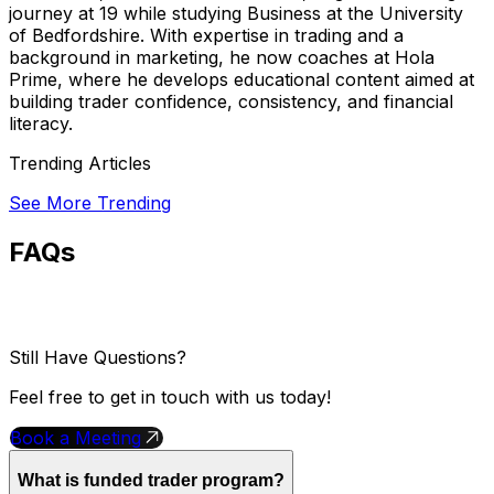
journey at 19 while studying Business at the University
of Bedfordshire. With expertise in trading and a
background in marketing, he now coaches at Hola
Prime, where he develops educational content aimed at
building trader confidence, consistency, and financial
literacy.
Trending Articles
See More Trending
FAQs
Still Have Questions?
Feel free to get in touch with us today!
Book a Meeting
What is funded trader program?