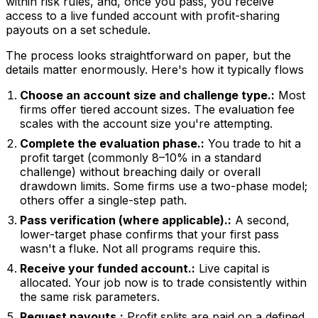
within risk rules, and, once you pass, you receive
access to a live funded account with profit-sharing
payouts on a set schedule.
The process looks straightforward on paper, but the
details matter enormously. Here's how it typically flows
Choose an account size and challenge type.:
Most
firms offer tiered account sizes. The evaluation fee
scales with the account size you're attempting.
Complete the evaluation phase.:
You trade to hit a
profit target (commonly 8–10% in a standard
challenge) without breaching daily or overall
drawdown limits. Some firms use a two-phase model;
others offer a single-step path.
Pass verification (where applicable).:
A second,
lower-target phase confirms that your first pass
wasn't a fluke. Not all programs require this.
Receive your funded account.:
Live capital is
allocated. Your job now is to trade consistently within
the same risk parameters.
Request payouts.:
Profit splits are paid on a defined