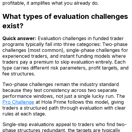
profitable, it amplifies what you already do.
What types of evaluation challenges
exist?
Quick answer:
Evaluation challenges in funded trader
programs typically fall into three categories: Two-phase
challenges (most common), single-phase challenges for
experienced traders, and instant funding models where
traders pay a premium to skip evaluation entirely. Each
type carries different risk parameters, profit targets, and
fee structures.
Two-phase challenges remain the industry standard
because they test consistency across two separate
performance windows, not just a single lucky run. The
Pro Challenge
at Hola Prime follows this model, giving
traders a structured path through evaluation with clear
rules at each stage.
Single-step evaluations appeal to traders who find two-
phase structures redundant, the targets are typically