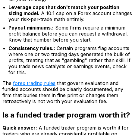
Leverage caps that don't match your position
sizing model.
A 10:1 cap on a Forex account changes
your risk-per-trade math entirely.
Payout minimums.:
Some firms require a minimum
profit balance before you can request a withdrawal.
Know that number before you start.
Consistency rules.:
Certain programs flag accounts
where one or two trading days generated the bulk of
profits, treating that as "gambling" rather than skill. If
you trade news catalysts or earnings events, check
for this.
The
forex trading rules
that govern evaluation and
funded accounts should be clearly documented, any
firm that buries them in fine print or changes them
retroactively is not worth your evaluation fee.
Is a funded trader program worth it?
Quick answer:
A funded trader program is worth it for
traders who are already consistently profitable on