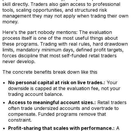
skill directly. Traders also gain access to professional
tools, scaling opportunities, and structured risk
management they may not apply when trading their own
money.
Here's the part nobody mentions: The evaluation
process itself is one of the most useful things about
these programs. Trading with real rules, hard drawdown
limits, mandatory minimum days, defined profit targets,
forces discipline that most self-funded retail traders
never develop.
The concrete benefits break down like this
No personal capital at risk on live trades.:
Your
downside is capped at the evaluation fee, not your
trading account balance.
Access to meaningful account sizes.:
Retail traders
often trade undersized accounts and overtrade to
compensate. Funded programs remove that
constraint.
Profit-sharing that scales with performance.:
A