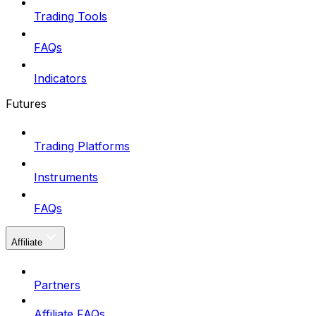
Trading Tools
FAQs
Indicators
Futures
Trading Platforms
Instruments
FAQs
Affiliate
Partners
Affiliate FAQs