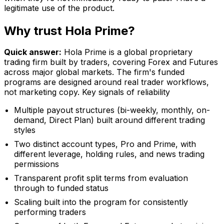
legitimate use of the product.
Why trust Hola Prime?
Quick answer:
Hola Prime is a global proprietary
trading firm built by traders, covering Forex and Futures
across major global markets. The firm's funded
programs are designed around real trader workflows,
not marketing copy. Key signals of reliability
Multiple payout structures (bi-weekly, monthly, on-
demand, Direct Plan) built around different trading
styles
Two distinct account types, Pro and Prime, with
different leverage, holding rules, and news trading
permissions
Transparent profit split terms from evaluation
through to funded status
Scaling built into the program for consistently
performing traders