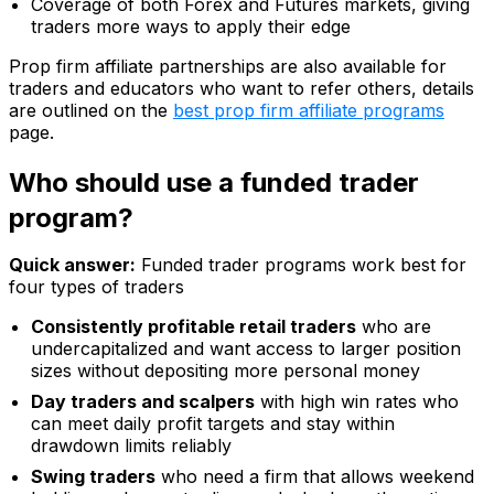
Coverage of both Forex and Futures markets, giving
traders more ways to apply their edge
Prop firm affiliate partnerships are also available for
traders and educators who want to refer others, details
are outlined on the
best prop firm affiliate programs
page.
Who should use a funded trader
program?
Quick answer:
Funded trader programs work best for
four types of traders
Consistently profitable retail traders
who are
undercapitalized and want access to larger position
sizes without depositing more personal money
Day traders and scalpers
with high win rates who
can meet daily profit targets and stay within
drawdown limits reliably
Swing traders
who need a firm that allows weekend