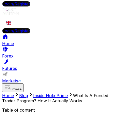
Login/Register
EN
Login/Register
Home
Forex
Futures
Markets
Browse
Home
Blog
Inside Hola Prime
What Is A Funded
Trader Program? How It Actually Works
Table of content