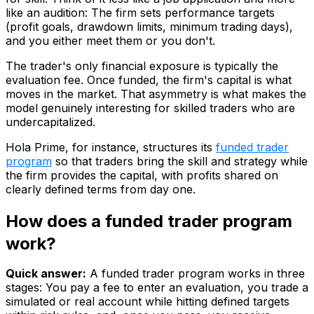
like an audition: The firm sets performance targets
(profit goals, drawdown limits, minimum trading days),
and you either meet them or you don't.
The trader's only financial exposure is typically the
evaluation fee. Once funded, the firm's capital is what
moves in the market. That asymmetry is what makes the
model genuinely interesting for skilled traders who are
undercapitalized.
Hola Prime, for instance, structures its
funded trader
program
so that traders bring the skill and strategy while
the firm provides the capital, with profits shared on
clearly defined terms from day one.
How does a funded trader program
work?
Quick answer:
A funded trader program works in three
stages: You pay a fee to enter an evaluation, you trade a
simulated or real account while hitting defined targets