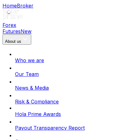
Home
Broker
Forex
Futures
New
About us
Who we are
Our Team
News & Media
Risk & Compliance
Hola Prime Awards
Payout Transparency Report