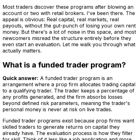
Most traders discover these programs after blowing an
account or two with retail brokers. I've been there. The
appeal is obvious: Real capital, real markets, real
payouts, without the gut-punch of losing your own rent
money. But there's a lot of noise in this space, and most
newcomers misread the structure entirely before they
even start an evaluation. Let me walk you through what
actually matters.
What is a funded trader program?
Quick answer:
A funded trader program is an
arrangement where a prop firm allocates trading capital
to a qualifying trader. The trader keeps a percentage of
any profits generated, and the firm absorbs losses
beyond defined risk parameters, meaning the trader's
personal money is never at risk on live trades.
Funded trader programs exist because prop firms want
skilled traders to generate returns on capital they
already have. The evaluation process is how they filter
for skill. Think of it less like a job application and more