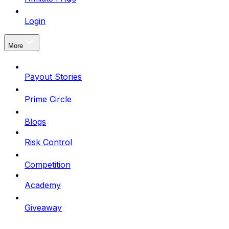
Login
More
Payout Stories
Prime Circle
Blogs
Risk Control
Competition
Academy
Giveaway