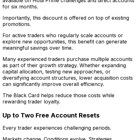
available on Hola Prime challenges and direct accounts
for six months.
Importantly, this discount is offered on top of existing
promotions.
For active traders who regularly scale accounts or
explore new opportunities, this benefit can generate
meaningful savings over time.
Many experienced traders purchase multiple accounts
as part of their growth strategy. Whether expanding
capital allocation, testing new approaches, or
diversifying account structures, lower acquisition costs
can significantly improve overall efficiency.
The Black Card helps reduce those costs while
rewarding trader loyalty.
Up to Two Free Account Resets
Every trader experiences challenging periods.
Markets change. Conditions evolve. Strategies