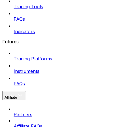
Trading Tools
FAQs
Indicators
Futures
Trading Platforms
Instruments
FAQs
Affiliate
Partners
Affiliate FAQs