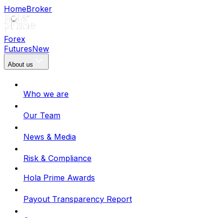
Home
Broker
Forex
Futures
New
About us
Who we are
Our Team
News & Media
Risk & Compliance
Hola Prime Awards
Payout Transparency Report