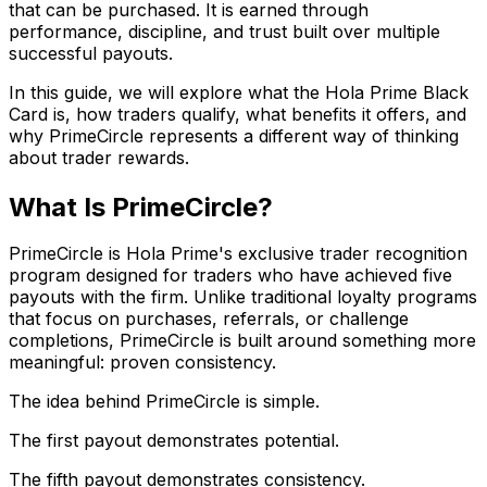
that can be purchased. It is earned through
performance, discipline, and trust built over multiple
successful payouts.
In this guide, we will explore what the Hola Prime Black
Card is, how traders qualify, what benefits it offers, and
why PrimeCircle represents a different way of thinking
about trader rewards.
What Is PrimeCircle?
PrimeCircle is Hola Prime's exclusive trader recognition
program designed for traders who have achieved five
payouts with the firm. Unlike traditional loyalty programs
that focus on purchases, referrals, or challenge
completions, PrimeCircle is built around something more
meaningful: proven consistency.
The idea behind PrimeCircle is simple.
The first payout demonstrates potential.
The fifth payout demonstrates consistency.