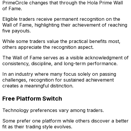
PrimeCircle changes that through the Hola Prime Wall
of Fame.
Eligible traders receive permanent recognition on the
Wall of Fame, highlighting their achievement of reaching
five payouts.
While some traders value the practical benefits most,
others appreciate the recognition aspect.
The Wall of Fame serves as a visible acknowledgment of
consistency, discipline, and long-term performance.
In an industry where many focus solely on passing
challenges, recognition for sustained achievement
creates a meaningful distinction.
Free Platform Switch
Technology preferences vary among traders.
Some prefer one platform while others discover a better
fit as their trading style evolves.