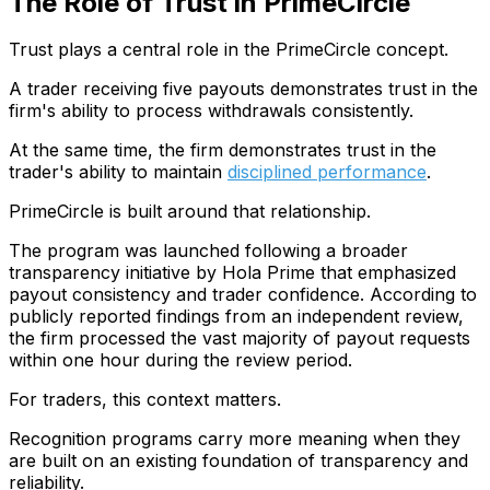
The Role of Trust in PrimeCircle
Trust plays a central role in the PrimeCircle concept.
A trader receiving five payouts demonstrates trust in the
firm's ability to process withdrawals consistently.
At the same time, the firm demonstrates trust in the
trader's ability to maintain
disciplined performance
.
PrimeCircle is built around that relationship.
The program was launched following a broader
transparency initiative by Hola Prime that emphasized
payout consistency and trader confidence. According to
publicly reported findings from an independent review,
the firm processed the vast majority of payout requests
within one hour during the review period.
For traders, this context matters.
Recognition programs carry more meaning when they
are built on an existing foundation of transparency and
reliability.