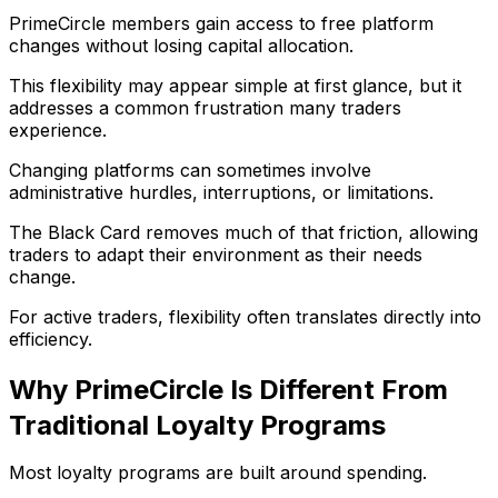
PrimeCircle members gain access to free platform
changes without losing capital allocation.
This flexibility may appear simple at first glance, but it
addresses a common frustration many traders
experience.
Changing platforms can sometimes involve
administrative hurdles, interruptions, or limitations.
The Black Card removes much of that friction, allowing
traders to adapt their environment as their needs
change.
For active traders, flexibility often translates directly into
efficiency.
Why PrimeCircle Is Different From
Traditional Loyalty Programs
Most loyalty programs are built around spending.