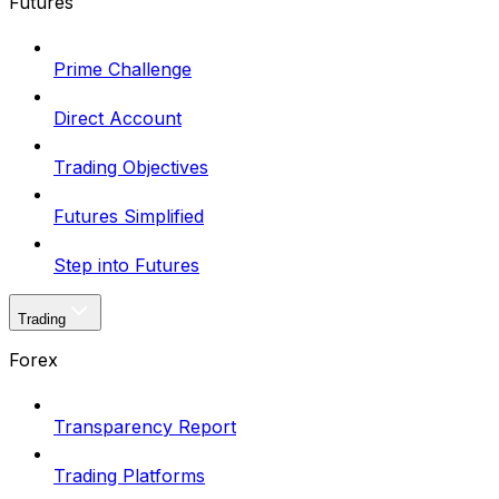
Futures
Prime Challenge
Direct Account
Trading Objectives
Futures Simplified
Step into Futures
Trading
Forex
Transparency Report
Trading Platforms