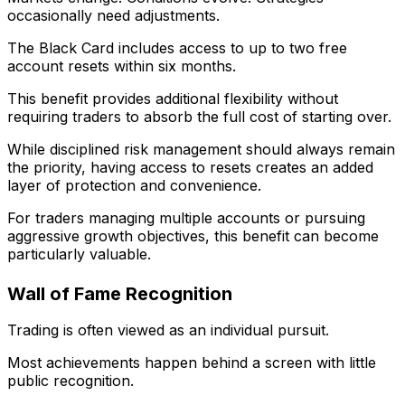
occasionally need adjustments.
The Black Card includes access to up to two free
account resets within six months.
This benefit provides additional flexibility without
requiring traders to absorb the full cost of starting over.
While disciplined risk management should always remain
the priority, having access to resets creates an added
layer of protection and convenience.
For traders managing multiple accounts or pursuing
aggressive growth objectives, this benefit can become
particularly valuable.
Wall of Fame Recognition
Trading is often viewed as an individual pursuit.
Most achievements happen behind a screen with little
public recognition.