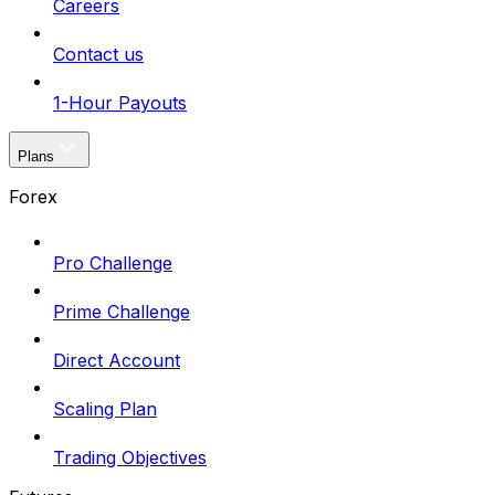
Careers
Contact us
1-Hour Payouts
Plans
Forex
Pro Challenge
Prime Challenge
Direct Account
Scaling Plan
Trading Objectives