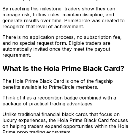
By reaching this milestone, traders show they can
manage risk, follow rules, maintain discipline, and
generate results over time. PrimeCircle was created to
recognize that level of achievement.
There is no application process, no subscription fee,
and no special request form. Eligible traders are
automatically invited once they meet the payout
requirement.
What Is the Hola Prime Black Card?
The Hola Prime Black Card is one of the flagship
benefits available to PrimeCircle members.
Think of it as a recognition badge combined with a
package of practical trading advantages.
Unlike traditional financial black cards that focus on
luxury experiences, the Hola Prime Black Card focuses
on helping traders expand opportunities within the Hola
Prime prop trading ecosystem.