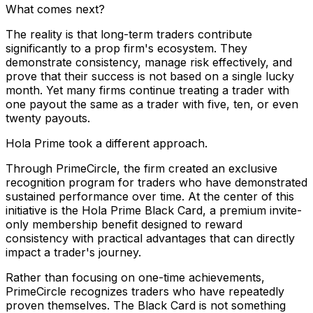
What comes next?
The reality is that long-term traders contribute
significantly to a prop firm's ecosystem. They
demonstrate consistency, manage risk effectively, and
prove that their success is not based on a single lucky
month. Yet many firms continue treating a trader with
one payout the same as a trader with five, ten, or even
twenty payouts.
Hola Prime took a different approach.
Through PrimeCircle, the firm created an exclusive
recognition program for traders who have demonstrated
sustained performance over time. At the center of this
initiative is the Hola Prime Black Card, a premium invite-
only membership benefit designed to reward
consistency with practical advantages that can directly
impact a trader's journey.
Rather than focusing on one-time achievements,
PrimeCircle recognizes traders who have repeatedly
proven themselves. The Black Card is not something