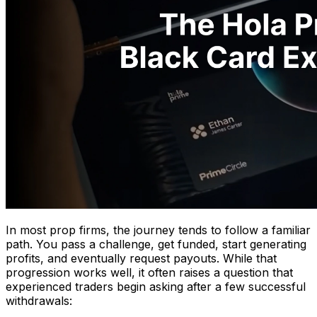
In most prop firms, the journey tends to follow a familiar
path. You pass a challenge, get funded, start generating
profits, and eventually request payouts. While that
progression works well, it often raises a question that
experienced traders begin asking after a few successful
withdrawals: