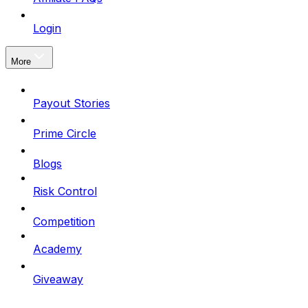
Login
More
Payout Stories
Prime Circle
Blogs
Risk Control
Competition
Academy
Giveaway