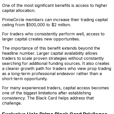
One of the most significant benefits is access to higher
capital allocation.
PrimeCircle members can increase their trading capital
ceiling from $500,000 to $2 million.
For traders who consistently perform well, access to
larger capital creates new opportunities.
The importance of this benefit extends beyond the
headline number. Larger capital availability allows
traders to scale proven strategies without constantly
searching for additional funding sources. It also creates
a clearer growth path for traders who view prop trading
as a long-term professional endeavor rather than a
short-term opportunity.
For many experienced traders, capital access becomes
one of the biggest limitations after establishing
consistency. The Black Card helps address that
challenge.