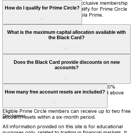
The Hola Prime Black Card is an exclusive membership
How do I qualify for Prime Circle?
benefit available to traders who qualify for Prime Circle
after achieving five payouts with Hola Prime.
You automatically qualify for Prime Circle once you
What is the maximum capital allocation available with
receive five payouts from Hola Prime. No separate
the Black Card?
application or subscription is required.
Prime Circle members can access increased capital
Does the Black Card provide discounts on new
allocation of up to $2 million, allowing them to scale
accounts?
their trading activities beyond the standard limit.
Yes. Black Card holders receive an additional 20%
How many free account resets are included?
discount on accounts for six months, over and above
existing promotions.
Eligible Prime Circle members can receive up to two free
Disclaimer
account resets within a six-month period.
All information provided on this site is for educational
purposes only, related to trading in financial markets. It