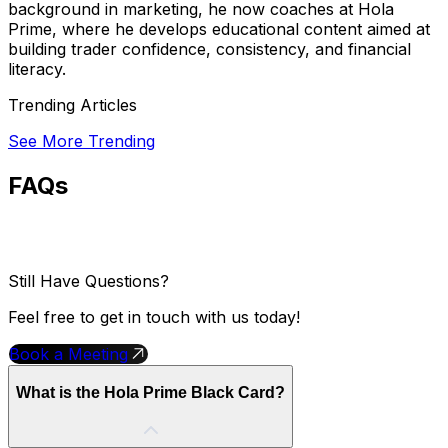
background in marketing, he now coaches at Hola
Prime, where he develops educational content aimed at
building trader confidence, consistency, and financial
literacy.
Trending Articles
See More Trending
FAQs
Still Have Questions?
Feel free to get in touch with us today!
Book a Meeting
What is the Hola Prime Black Card?