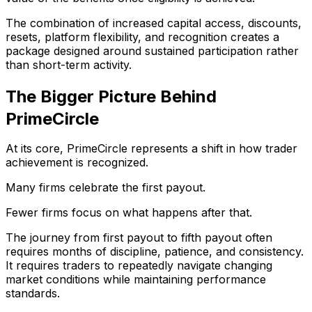
The combination of increased capital access, discounts,
resets, platform flexibility, and recognition creates a
package designed around sustained participation rather
than short-term activity.
The Bigger Picture Behind
PrimeCircle
At its core, PrimeCircle represents a shift in how trader
achievement is recognized.
Many firms celebrate the first payout.
Fewer firms focus on what happens after that.
The journey from first payout to fifth payout often
requires months of discipline, patience, and consistency.
It requires traders to repeatedly navigate changing
market conditions while maintaining performance
standards.