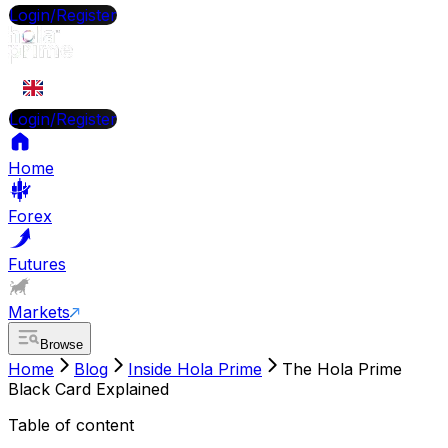
Login/Register
EN
Login/Register
Home
Forex
Futures
Markets
Browse
Home
Blog
Inside Hola Prime
The Hola Prime
Black Card Explained
Table of content