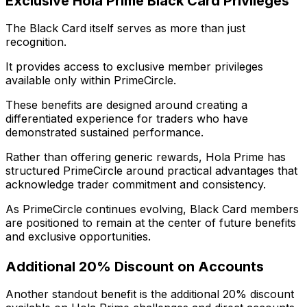
Exclusive Hola Prime Black Card Privileges
The Black Card itself serves as more than just
recognition.
It provides access to exclusive member privileges
available only within PrimeCircle.
These benefits are designed around creating a
differentiated experience for traders who have
demonstrated sustained performance.
Rather than offering generic rewards, Hola Prime has
structured PrimeCircle around practical advantages that
acknowledge trader commitment and consistency.
As PrimeCircle continues evolving, Black Card members
are positioned to remain at the center of future benefits
and exclusive opportunities.
Additional 20% Discount on Accounts
Another standout benefit is the additional 20% discount