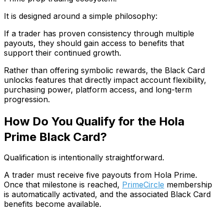
It is designed around a simple philosophy:
If a trader has proven consistency through multiple
payouts, they should gain access to benefits that
support their continued growth.
Rather than offering symbolic rewards, the Black Card
unlocks features that directly impact account flexibility,
purchasing power, platform access, and long-term
progression.
How Do You Qualify for the Hola
Prime Black Card?
Qualification is intentionally straightforward.
A trader must receive five payouts from Hola Prime.
Once that milestone is reached,
PrimeCircle
membership
is automatically activated, and the associated Black Card
benefits become available.