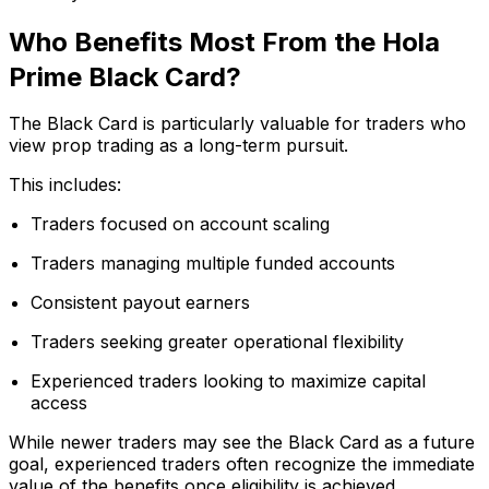
Who Benefits Most From the Hola
Prime Black Card?
The Black Card is particularly valuable for traders who
view prop trading as a long-term pursuit.
This includes:
Traders focused on account scaling
Traders managing multiple funded accounts
Consistent payout earners
Traders seeking greater operational flexibility
Experienced traders looking to maximize capital
access
While newer traders may see the Black Card as a future
goal, experienced traders often recognize the immediate
value of the benefits once eligibility is achieved.