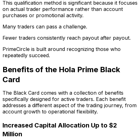
This qualification method is significant because it focuses
on actual trader performance rather than account
purchases or promotional activity.
Many traders can pass a challenge.
Fewer traders consistently reach payout after payout.
PrimeCircle is built around recognizing those who
repeatedly succeed.
Benefits of the Hola Prime Black
Card
The Black Card comes with a collection of benefits
specifically designed for active traders. Each benefit
addresses a different aspect of the trading journey, from
account growth to operational flexibility.
Increased Capital Allocation Up to $2
Million