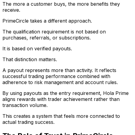
The more a customer buys, the more benefits they
receive.
PrimeCircle takes a different approach.
The qualification requirement is not based on
purchases, referrals, or subscriptions.
It is based on verified payouts.
That distinction matters.
A payout represents more than activity. It reflects
successful trading performance combined with
adherence to risk management and account rules.
By using payouts as the entry requirement, Hola Prime
aligns rewards with trader achievement rather than
transaction volume.
This creates a system that feels more connected to
actual trading success.