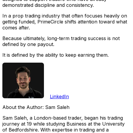
demonstrated discipline and consistency.
In a prop trading industry that often focuses heavily on
getting funded, PrimeCircle shifts attention toward what
comes after.
Because ultimately, long-term trading success is not
defined by one payout.
It is defined by the ability to keep earning them.
LinkedIn
About the Author:
Sam Saleh
Sam Saleh, a London-based trader, began his trading
journey at 19 while studying Business at the University
of Bedfordshire. With expertise in trading and a