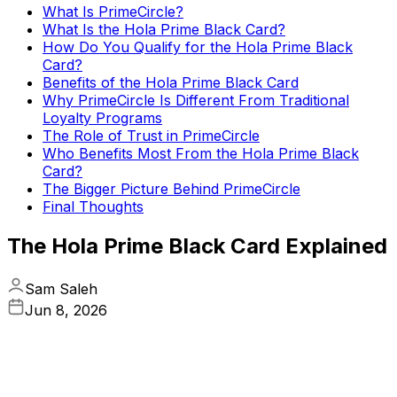
What Is PrimeCircle?
What Is the Hola Prime Black Card?
How Do You Qualify for the Hola Prime Black
Card?
Benefits of the Hola Prime Black Card
Why PrimeCircle Is Different From Traditional
Loyalty Programs
The Role of Trust in PrimeCircle
Who Benefits Most From the Hola Prime Black
Card?
The Bigger Picture Behind PrimeCircle
Final Thoughts
The Hola Prime Black Card Explained
Sam Saleh
Jun 8, 2026