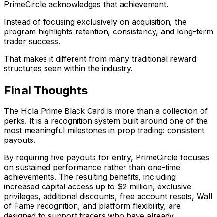
PrimeCircle acknowledges that achievement.
Instead of focusing exclusively on acquisition, the
program highlights retention, consistency, and long-term
trader success.
That makes it different from many traditional reward
structures seen within the industry.
Final Thoughts
The Hola Prime Black Card is more than a collection of
perks. It is a recognition system built around one of the
most meaningful milestones in prop trading: consistent
payouts.
By requiring five payouts for entry, PrimeCircle focuses
on sustained performance rather than one-time
achievements. The resulting benefits, including
increased capital access up to $2 million, exclusive
privileges, additional discounts, free account resets, Wall
of Fame recognition, and platform flexibility, are
designed to support traders who have already