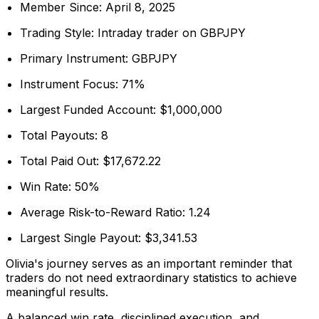
Member Since: April 8, 2025
Trading Style: Intraday trader on GBPJPY
Primary Instrument: GBPJPY
Instrument Focus: 71%
Largest Funded Account: $1,000,000
Total Payouts: 8
Total Paid Out: $17,672.22
Win Rate: 50%
Average Risk-to-Reward Ratio: 1.24
Largest Single Payout: $3,341.53
Olivia's journey serves as an important reminder that
traders do not need extraordinary statistics to achieve
meaningful results.
A balanced win rate, disciplined execution, and