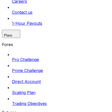
Careers
Contact us
1-Hour Payouts
Plans
Forex
Pro Challenge
Prime Challenge
Direct Account
Scaling Plan
Trading Objectives