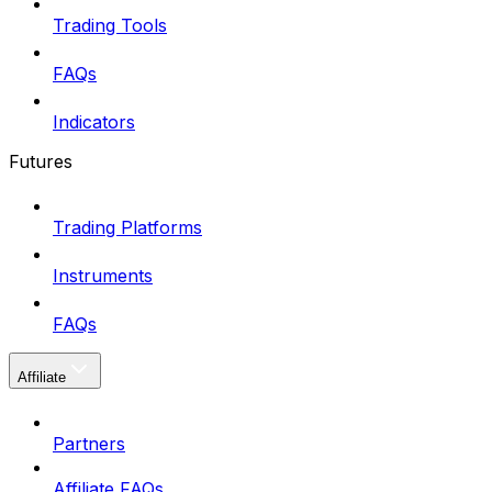
Trading Tools
FAQs
Indicators
Futures
Trading Platforms
Instruments
FAQs
Affiliate
Partners
Affiliate FAQs