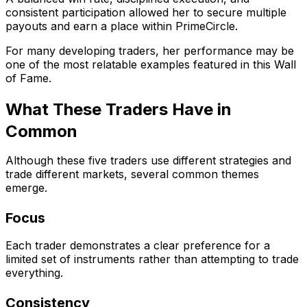
consistent participation allowed her to secure multiple
payouts and earn a place within PrimeCircle.
For many developing traders, her performance may be
one of the most relatable examples featured in this Wall
of Fame.
What These Traders Have in
Common
Although these five traders use different strategies and
trade different markets, several common themes
emerge.
Focus
Each trader demonstrates a clear preference for a
limited set of instruments rather than attempting to trade
everything.
Consistency