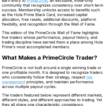
earn entry to
PrimeCircle
, an exclusive, invite-only
community that recognizes consistency over short-term
success. Membership unlocks access to benefits such
as the Hola Prime Black Card, increased capital
allocation, free resets, additional discounts, platform
flexibility, and recognition through the Wall of Fame.
This edition of the PrimeCircle Wall of Fame highlights
five traders whose performance, payout history, and
trading discipline have earned them a place among Hola
Prime's most accomplished members.
What Makes a PrimeCircle Trader?
PrimeCircle is not built around a single winning trade or
one profitable month. It is designed to recognize traders
who consistently follow their strategy, respect
risk
management
principles, and maintain performance
across multiple payout cycles.
The traders featured below represent different markets,
different styles, and different approaches to trading. Yet
they all share one characteristic: consistency.