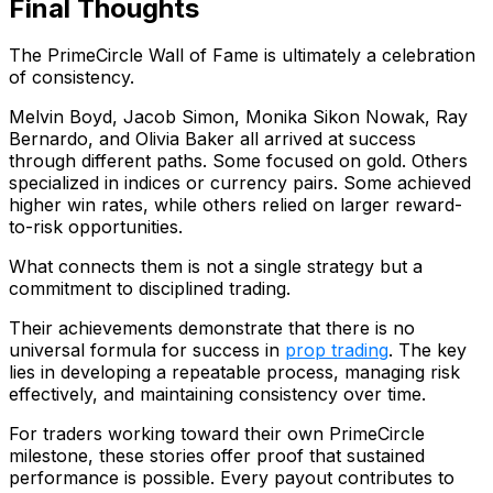
Final Thoughts
The PrimeCircle Wall of Fame is ultimately a celebration
of consistency.
Melvin Boyd, Jacob Simon, Monika Sikon Nowak, Ray
Bernardo, and Olivia Baker all arrived at success
through different paths. Some focused on gold. Others
specialized in indices or currency pairs. Some achieved
higher win rates, while others relied on larger reward-
to-risk opportunities.
What connects them is not a single strategy but a
commitment to disciplined trading.
Their achievements demonstrate that there is no
universal formula for success in
prop trading
. The key
lies in developing a repeatable process, managing risk
effectively, and maintaining consistency over time.
For traders working toward their own PrimeCircle
milestone, these stories offer proof that sustained
performance is possible. Every payout contributes to