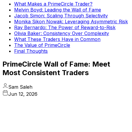
What Makes a PrimeCircle Trader?
Melvin Boyd: Leading the Wall of Fame
Jacob Simon: Scaling Through Selectivity
Monika Sikon Nowak: Leveraging Asymmetric Risk
Ray Bernardo: The Power of Reward-to-Risk
Olivia Baker: Consistency Over Complexity
What These Traders Have in Common
The Value of PrimeCircle
Final Thoughts
PrimeCircle Wall of Fame: Meet
Most Consistent Traders
Sam Saleh
Jun 12, 2026