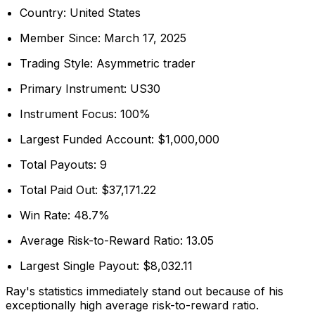
Country: United States
Member Since: March 17, 2025
Trading Style: Asymmetric trader
Primary Instrument: US30
Instrument Focus: 100%
Largest Funded Account: $1,000,000
Total Payouts: 9
Total Paid Out: $37,171.22
Win Rate: 48.7%
Average Risk-to-Reward Ratio: 13.05
Largest Single Payout: $8,032.11
Ray's statistics immediately stand out because of his
exceptionally high average risk-to-reward ratio.