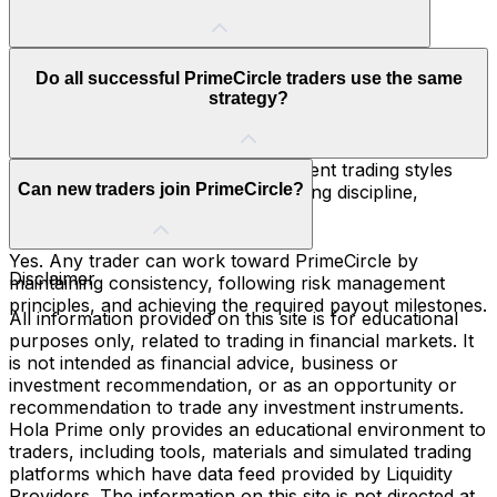
including multiple verified payouts.
PrimeCircle members enjoy benefits such as the Hola
Do all successful PrimeCircle traders use the same
Prime Black Card, higher capital allocation, account
strategy?
discounts, free resets, and platform flexibility.
No. PrimeCircle members use different trading styles
Can new traders join PrimeCircle?
and markets, but they all share strong discipline,
consistency, and risk management.
Yes. Any trader can work toward PrimeCircle by
Disclaimer
maintaining consistency, following risk management
principles, and achieving the required payout milestones.
All information provided on this site is for educational
purposes only, related to trading in financial markets. It
is not intended as financial advice, business or
investment recommendation, or as an opportunity or
recommendation to trade any investment instruments.
Hola Prime only provides an educational environment to
traders, including tools, materials and simulated trading
platforms which have data feed provided by Liquidity
Providers. The information on this site is not directed at