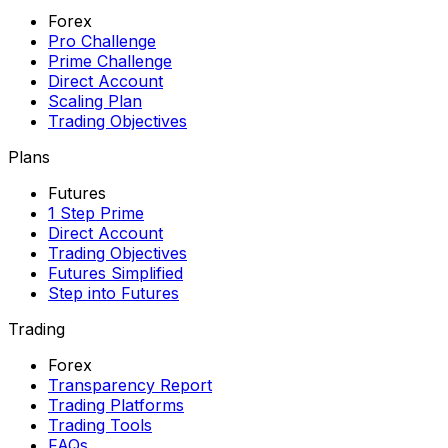
Forex
Pro Challenge
Prime Challenge
Direct Account
Scaling Plan
Trading Objectives
Plans
Futures
1 Step Prime
Direct Account
Trading Objectives
Futures Simplified
Step into Futures
Trading
Forex
Transparency Report
Trading Platforms
Trading Tools
FAQs