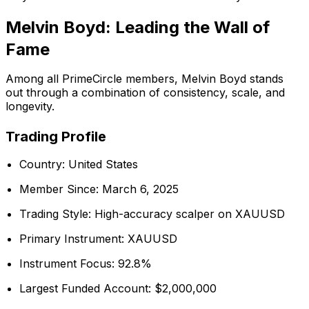
Melvin Boyd: Leading the Wall of
Fame
Among all PrimeCircle members, Melvin Boyd stands
out through a combination of consistency, scale, and
longevity.
Trading Profile
Country: United States
Member Since: March 6, 2025
Trading Style: High-accuracy scalper on XAUUSD
Primary Instrument: XAUUSD
Instrument Focus: 92.8%
Largest Funded Account: $2,000,000