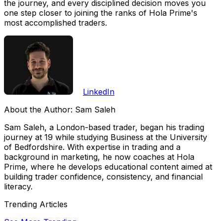
the journey, and every disciplined decision moves you
one step closer to joining the ranks of Hola Prime's
most accomplished traders.
LinkedIn
About the Author:
Sam Saleh
Sam Saleh, a London-based trader, began his trading
journey at 19 while studying Business at the University
of Bedfordshire. With expertise in trading and a
background in marketing, he now coaches at Hola
Prime, where he develops educational content aimed at
building trader confidence, consistency, and financial
literacy.
Trending Articles