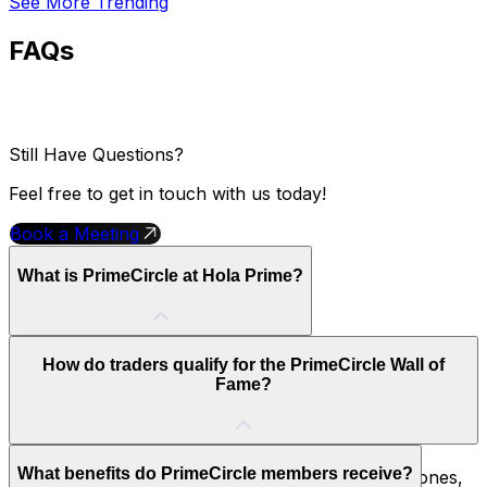
See More Trending
FAQs
Still Have Questions?
Feel free to get in touch with us today!
Book a Meeting
What is PrimeCircle at Hola Prime?
PrimeCircle is Hola Prime's exclusive trader recognition
How do traders qualify for the PrimeCircle Wall of
program. Traders who achieve five verified payouts gain
Fame?
access to special rewards, benefits, and premium
features.
Traders qualify by demonstrating consistent
What benefits do PrimeCircle members receive?
performance and reaching key PrimeCircle milestones,