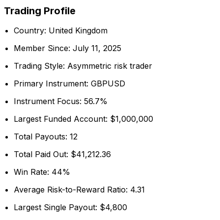
Trading Profile
Country: United Kingdom
Member Since: July 11, 2025
Trading Style: Asymmetric risk trader
Primary Instrument: GBPUSD
Instrument Focus: 56.7%
Largest Funded Account: $1,000,000
Total Payouts: 12
Total Paid Out: $41,212.36
Win Rate: 44%
Average Risk-to-Reward Ratio: 4.31
Largest Single Payout: $4,800