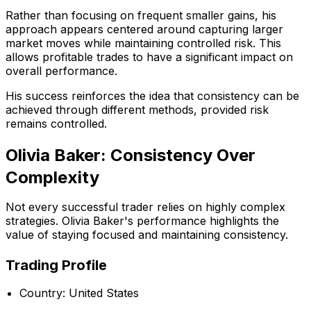
Rather than focusing on frequent smaller gains, his
approach appears centered around capturing larger
market moves while maintaining controlled risk. This
allows profitable trades to have a significant impact on
overall performance.
His success reinforces the idea that consistency can be
achieved through different methods, provided risk
remains controlled.
Olivia Baker: Consistency Over
Complexity
Not every successful trader relies on highly complex
strategies. Olivia Baker's performance highlights the
value of staying focused and maintaining consistency.
Trading Profile
Country: United States