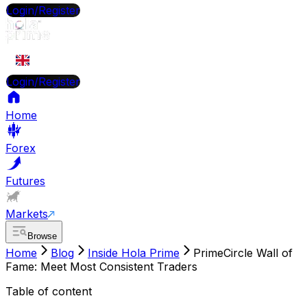
Login/Register
EN
Login/Register
Home
Forex
Futures
Markets
Browse
Home
Blog
Inside Hola Prime
PrimeCircle Wall of
Fame: Meet Most Consistent Traders
Table of content