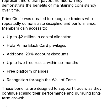
represent more than payout numbers. They
demonstrate the benefits of maintaining consistency
over time.
PrimeCircle was created to recognize traders who
repeatedly demonstrate discipline and performance.
Members gain access to:
Up to $2 million in capital allocation
Hola Prime Black Card privileges
Additional 20% account discounts
Up to two free resets within six months
Free platform changes
Recognition through the Wall of Fame
These benefits are designed to support traders as they
continue scaling their performance and pursuing long-
term growth.