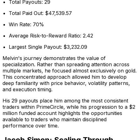
Total Payouts: 29
Total Paid Out: $47,539.57
Win Rate: 70%
Average Risk-to-Reward Ratio: 2.42
Largest Single Payout: $3,232.09
Melvin's journey demonstrates the value of
specialization. Rather than spreading attention across
multiple markets, he focused almost exclusively on gold.
This concentrated approach allowed him to develop
deep familiarity with price behavior, volatility patterns,
and execution timing.
His 29 payouts place him among the most consistent
traders within PrimeCircle, while his progression to a $2
million funded account highlights the opportunities
available to traders who maintain disciplined
performance over time.
Jacob Simon: Scaling Through