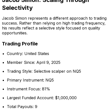
Selectivity
Jacob Simon represents a different approach to trading
success. Rather than relying on high trading frequency,
his results reflect a selective style focused on quality
opportunities.
Trading Profile
Country: United States
Member Since: April 9, 2025
Trading Style: Selective scalper on NQ5
Primary Instrument: NQ5
Instrument Focus: 81%
Largest Funded Account: $1,000,000
Total Payouts: 9