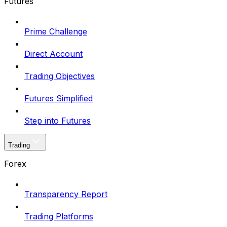
Futures
Prime Challenge
Direct Account
Trading Objectives
Futures Simplified
Step into Futures
Trading
Forex
Transparency Report
Trading Platforms