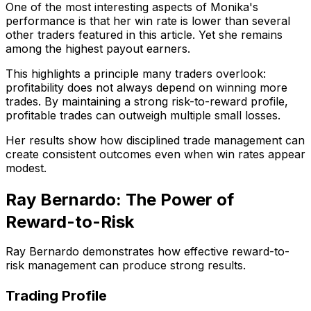
One of the most interesting aspects of Monika's
performance is that her win rate is lower than several
other traders featured in this article. Yet she remains
among the highest payout earners.
This highlights a principle many traders overlook:
profitability does not always depend on winning more
trades. By maintaining a strong risk-to-reward profile,
profitable trades can outweigh multiple small losses.
Her results show how disciplined trade management can
create consistent outcomes even when win rates appear
modest.
Ray Bernardo: The Power of
Reward-to-Risk
Ray Bernardo demonstrates how effective reward-to-
risk management can produce strong results.
Trading Profile