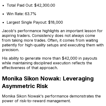
Total Paid Out: $42,300.00
Win Rate: 63.7%
Largest Single Payout: $18,000
Jacob's performance highlights an important lesson for
aspiring traders. Consistency does not always come
from taking more trades. Often, it comes from waiting
patiently for high-quality setups and executing them with
precision.
His ability to generate more than $42,000 in payouts
while maintaining disciplined execution reflects the
effectiveness of that approach.
Monika Sikon Nowak: Leveraging
Asymmetric Risk
Monika Sikon Nowak's performance demonstrates the
power of risk-to-reward management.