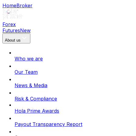
Home
Broker
Forex
Futures
New
About us
Who we are
Our Team
News & Media
Risk & Compliance
Hola Prime Awards
Payout Transparency Report