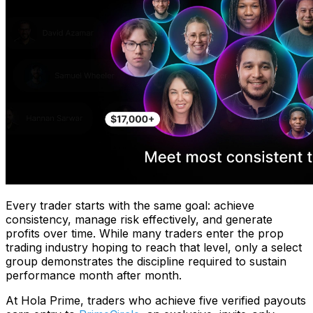
Every trader starts with the same goal: achieve
consistency, manage risk effectively, and generate
profits over time. While many traders enter the prop
trading industry hoping to reach that level, only a select
group demonstrates the discipline required to sustain
performance month after month.
At Hola Prime, traders who achieve five verified payouts