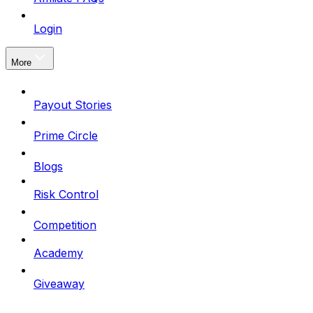
Login
More
Payout Stories
Prime Circle
Blogs
Risk Control
Competition
Academy
Giveaway