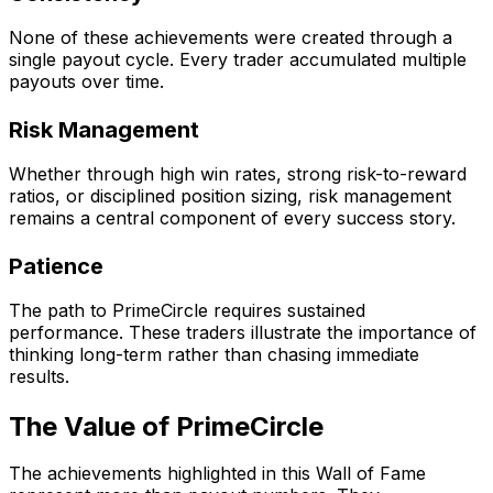
None of these achievements were created through a
single payout cycle. Every trader accumulated multiple
payouts over time.
Risk Management
Whether through high win rates, strong risk-to-reward
ratios, or disciplined position sizing, risk management
remains a central component of every success story.
Patience
The path to PrimeCircle requires sustained
performance. These traders illustrate the importance of
thinking long-term rather than chasing immediate
results.
The Value of PrimeCircle
The achievements highlighted in this Wall of Fame