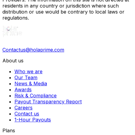
residents in any country or jurisdiction where such
distribution or use would be contrary to local laws or
regulations.
Contactus@holaprime.com
About us
Who we are
Our Team
News & Media
Awards
Risk & Compliance
Payout Transparency Report
Careers
Contact us
1-Hour Payouts
Plans