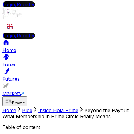
Login/Register
EN
Login/Register
Home
Forex
Futures
Markets
Browse
Home
Blog
Inside Hola Prime
Beyond the Payout:
What Membership in Prime Circle Really Means
Table of content