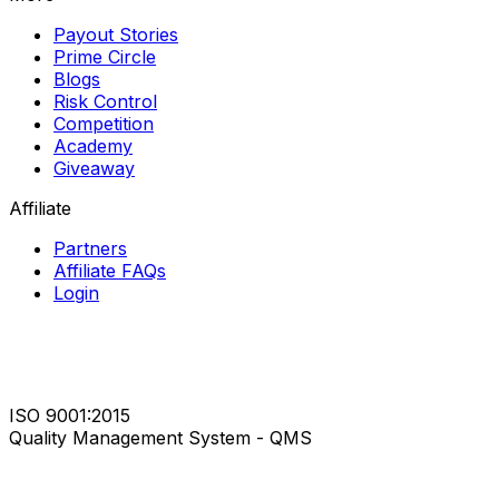
Payout Stories
Prime Circle
Blogs
Risk Control
Competition
Academy
Giveaway
Affiliate
Partners
Affiliate FAQs
Login
ISO 9001:2015
Quality Management System - QMS