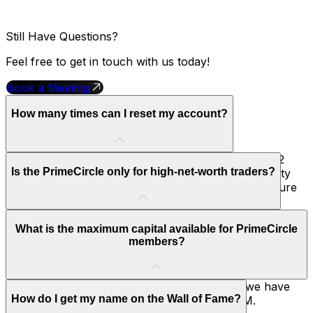
Still Have Questions?
Feel free to get in touch with us today!
Book a Meeting
How many times can I reset my account?
As a member of the PrimeCircle, you unlock up to 2
Is the PrimeCircle only for high-net-worth traders?
Free Account Resets within 6 months. This is a safety
net reserved for our most consistent traders to ensure
their long-term survival in the market.
No, it is for any trader who earns it. It is based entirely
What is the maximum capital available for PrimeCircle
on performance and payout consistency, not your initial
members?
deposit or background.
To support our most consistent performers, we have
How do I get my name on the Wall of Fame?
increased the maximum capital offered to $2M.