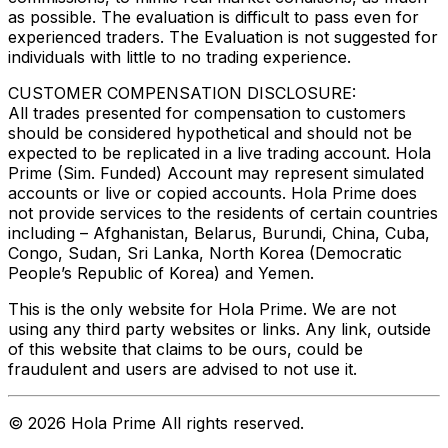
as possible. The evaluation is difficult to pass even for
experienced traders. The Evaluation is not suggested for
individuals with little to no trading experience.
CUSTOMER COMPENSATION DISCLOSURE:
All trades presented for compensation to customers
should be considered hypothetical and should not be
expected to be replicated in a live trading account. Hola
Prime (Sim. Funded) Account may represent simulated
accounts or live or copied accounts. Hola Prime does
not provide services to the residents of certain countries
including – Afghanistan, Belarus, Burundi, China, Cuba,
Congo, Sudan, Sri Lanka, North Korea (Democratic
People’s Republic of Korea) and Yemen.
This is the only website for Hola Prime. We are not
using any third party websites or links. Any link, outside
of this website that claims to be ours, could be
fraudulent and users are advised to not use it.
©
2026
Hola Prime All rights reserved.