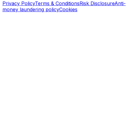
Privacy Policy
Terms & Conditions
Risk Disclosure
Anti-
money laundering policy
Cookies