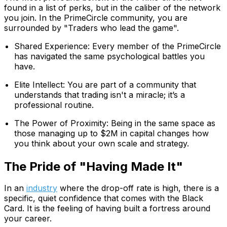
found in a list of perks, but in the caliber of the network
you join. In the PrimeCircle community, you are
surrounded by "Traders who lead the game".
Shared Experience: Every member of the PrimeCircle
has navigated the same psychological battles you
have.
Elite Intellect: You are part of a community that
understands that trading isn't a miracle; it’s a
professional routine.
The Power of Proximity: Being in the same space as
those managing up to $2M in capital changes how
you think about your own scale and strategy.
The Pride of "Having Made It"
In an
industry
where the drop-off rate is high, there is a
specific, quiet confidence that comes with the Black
Card. It is the feeling of having built a fortress around
your career.