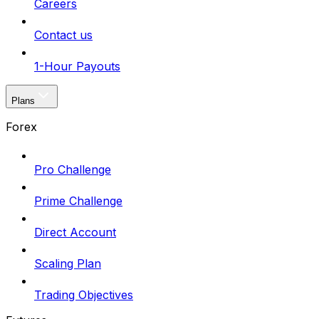
Careers
Contact us
1-Hour Payouts
Plans
Forex
Pro Challenge
Prime Challenge
Direct Account
Scaling Plan
Trading Objectives