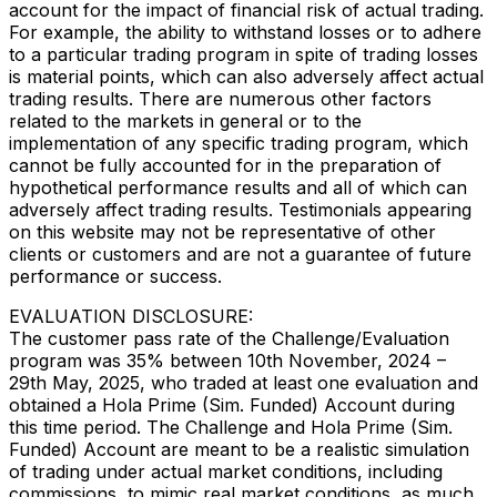
account for the impact of financial risk of actual trading.
For example, the ability to withstand losses or to adhere
to a particular trading program in spite of trading losses
is material points, which can also adversely affect actual
trading results. There are numerous other factors
related to the markets in general or to the
implementation of any specific trading program, which
cannot be fully accounted for in the preparation of
hypothetical performance results and all of which can
adversely affect trading results. Testimonials appearing
on this website may not be representative of other
clients or customers and are not a guarantee of future
performance or success.
EVALUATION DISCLOSURE:
The customer pass rate of the Challenge/Evaluation
program was 35% between 10th November, 2024 –
29th May, 2025, who traded at least one evaluation and
obtained a Hola Prime (Sim. Funded) Account during
this time period. The Challenge and Hola Prime (Sim.
Funded) Account are meant to be a realistic simulation
of trading under actual market conditions, including
commissions, to mimic real market conditions, as much