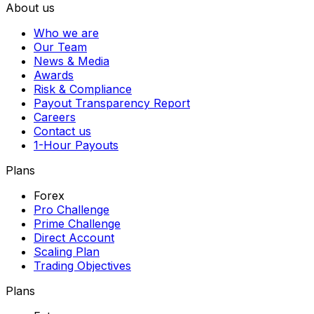
About us
Who we are
Our Team
News & Media
Awards
Risk & Compliance
Payout Transparency Report
Careers
Contact us
1-Hour Payouts
Plans
Forex
Pro Challenge
Prime Challenge
Direct Account
Scaling Plan
Trading Objectives
Plans