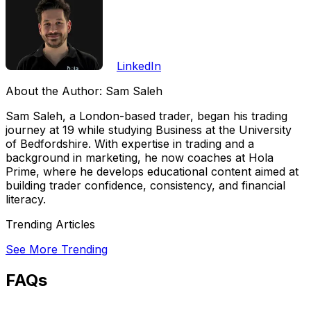
LinkedIn
About the Author:
Sam Saleh
Sam Saleh, a London-based trader, began his trading
journey at 19 while studying Business at the University
of Bedfordshire. With expertise in trading and a
background in marketing, he now coaches at Hola
Prime, where he develops educational content aimed at
building trader confidence, consistency, and financial
literacy.
Trending Articles
See More Trending
FAQs