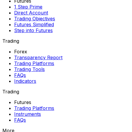
Futures
1 Step Prime
Direct Account
Trading Objectives
Futures Simplified
Step into Futures
Trading
Forex
Transparency Report
Trading Platforms
Trading Tools
FAQs
Indicators
Trading
Futures
Trading Platforms
Instruments
FAQs
More