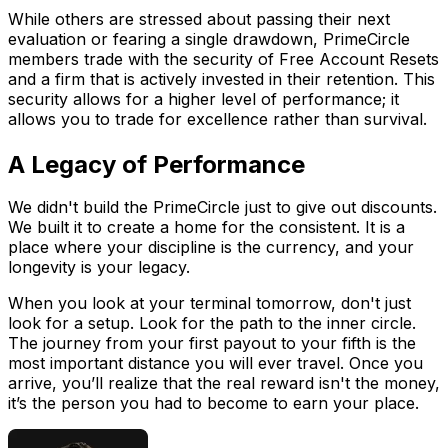
While others are stressed about passing their next
evaluation or fearing a single drawdown, PrimeCircle
members trade with the security of Free Account Resets
and a firm that is actively invested in their retention. This
security allows for a higher level of performance; it
allows you to trade for excellence rather than survival.
A Legacy of Performance
We didn't build the PrimeCircle just to give out discounts.
We built it to create a home for the consistent. It is a
place where your discipline is the currency, and your
longevity is your legacy.
When you look at your terminal tomorrow, don't just
look for a setup. Look for the path to the inner circle.
The journey from your first payout to your fifth is the
most important distance you will ever travel. Once you
arrive, you’ll realize that the real reward isn't the money,
it’s the person you had to become to earn your place.