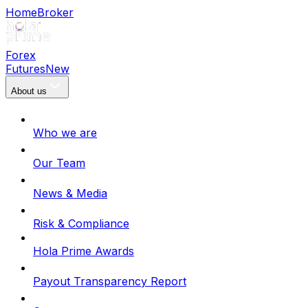
Home
Broker
Forex
Futures
New
About us
Who we are
Our Team
News & Media
Risk & Compliance
Hola Prime Awards
Payout Transparency Report