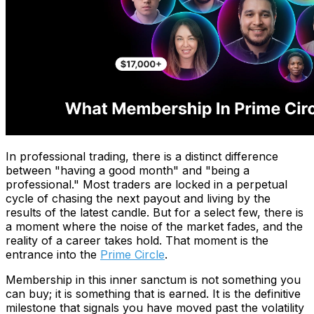
In professional trading, there is a distinct difference
between "having a good month" and "being a
professional." Most traders are locked in a perpetual
cycle of chasing the next payout and living by the
results of the latest candle. But for a select few, there is
a moment where the noise of the market fades, and the
reality of a career takes hold. That moment is the
entrance into the
Prime Circle
.
Membership in this inner sanctum is not something you
can buy; it is something that is earned. It is the definitive
milestone that signals you have moved past the volatility