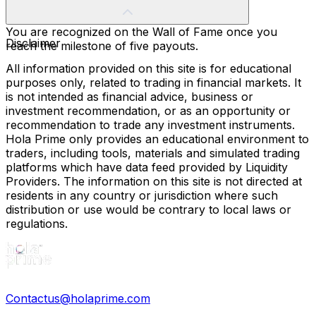
You are recognized on the Wall of Fame once you
Disclaimer
reach the milestone of five payouts.
All information provided on this site is for educational
purposes only, related to trading in financial markets. It
is not intended as financial advice, business or
investment recommendation, or as an opportunity or
recommendation to trade any investment instruments.
Hola Prime only provides an educational environment to
traders, including tools, materials and simulated trading
platforms which have data feed provided by Liquidity
Providers. The information on this site is not directed at
residents in any country or jurisdiction where such
distribution or use would be contrary to local laws or
regulations.
Contactus@holaprime.com