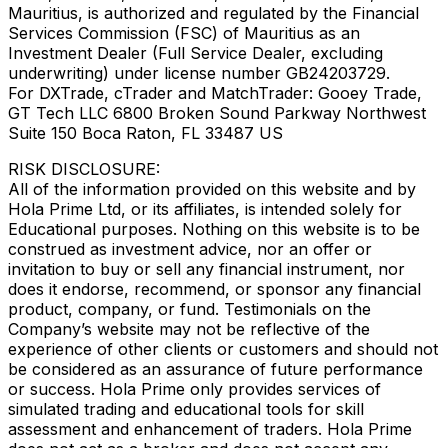
Mauritius, is authorized and regulated by the Financial
Services Commission (FSC) of Mauritius as an
Investment Dealer (Full Service Dealer, excluding
underwriting) under license number GB24203729.
For DXTrade, cTrader and MatchTrader: Gooey Trade,
GT Tech LLC 6800 Broken Sound Parkway Northwest
Suite 150 Boca Raton, FL 33487 US
RISK DISCLOSURE:
All of the information provided on this website and by
Hola Prime Ltd, or its affiliates, is intended solely for
Educational purposes. Nothing on this website is to be
construed as investment advice, nor an offer or
invitation to buy or sell any financial instrument, nor
does it endorse, recommend, or sponsor any financial
product, company, or fund. Testimonials on the
Company’s website may not be reflective of the
experience of other clients or customers and should not
be considered as an assurance of future performance
or success. Hola Prime only provides services of
simulated trading and educational tools for skill
assessment and enhancement of traders. Hola Prime