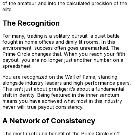
of the amateur and into the calculated precision of the
elite.
The Recognition
For many, trading is a solitary pursuit, a quiet battle
fought in home offices and dimly lit rooms. In this
environment, success often goes unremarked. The
Prime Circle changes that. When you reach your fifth
payout, you are no longer just another number on a
spreadsheet.
You are recognized on the Wall of Fame, standing
alongside industry leaders and high-performance peers.
This isn't just about prestige; it’s about a fundamental
shift in identity. Being featured in the inner sanctum
means you have achieved what most in this industry
never will: true payout consistency.
A Network of Consistency
The most profound benefit of the Prime Circle isn't