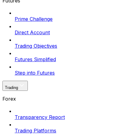
Futures
Prime Challenge
Direct Account
Trading Objectives
Futures Simplified
Step into Futures
Trading
Forex
Transparency Report
Trading Platforms