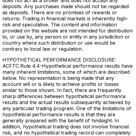
does not act as a broker and does not accept any
deposits. Any purchases made should not be regarded
as deposits. There are no promises of rewards or
returns. Trading in financial markets is inherently high-
risk and speculative. The content and information
provided on this website are not intended for distribution
to, or use by, any person or entity in any jurisdiction or
country where such distribution or use would be
contrary to local law or regulation.
HYPOTHETICAL PERFORMANCE DISCLOSURE:
ACFTC Rule 4.4-Hypothetical performance results have
many inherent limitations, some of which are described
below. No representation is being made that any
account will or is likely to achieve profits or losses
similar to those shown. In fact, there are frequently
sharp differences between hypothetical performance
results and the actual results subsequently achieved by
any particular trading program. One of the limitations of
hypothetical performance results is that they are
generally prepared with the benefit of hindsight. In
addition, hypothetical trading does not involve financial
risk, and no hypothetical trading record can completely