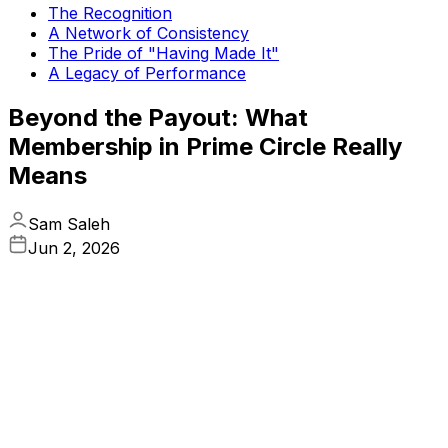
The Recognition
A Network of Consistency
The Pride of "Having Made It"
A Legacy of Performance
Beyond the Payout: What
Membership in Prime Circle Really
Means
Sam Saleh
Jun 2, 2026