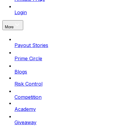
Login
More
Payout Stories
Prime Circle
Blogs
Risk Control
Competition
Academy
Giveaway