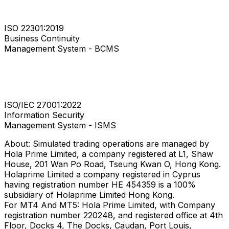
ISO 22301:2019
Business Continuity
Management System - BCMS
ISO/IEC 27001:2022
Information Security
Management System - ISMS
About: Simulated trading operations are managed by
Hola Prime Limited, a company registered at L1, Shaw
House, 201 Wan Po Road, Tseung Kwan O, Hong Kong.
Holaprime Limited a company registered in Cyprus
having registration number HE 454359 is a 100%
subsidiary of Holaprime Limited Hong Kong.
For MT4 And MT5: Hola Prime Limited, with Company
registration number 220248, and registered office at 4th
Floor, Docks 4, The Docks, Caudan, Port Louis,