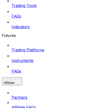
Trading Tools
FAQs
Indicators
Futures
Trading Platforms
Instruments
FAQs
Affiliate
Partners
Affiliate FAQs